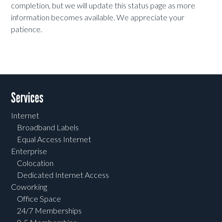
completion, but we will update this status page as more
information becomes available. We appreciate your
patience.
Services
Internet
Broadband Labels
Equal Access Internet
Enterprise
Colocation
Dedicated Internet Access
Coworking
Office Space
24/7 Memberships