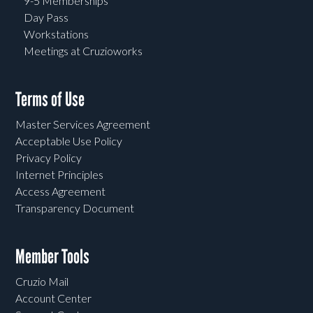
9-5 Memberships
Day Pass
Workstations
Meetings at Cruzioworks
Terms of Use
Master Services Agreement
Acceptable Use Policy
Privacy Policy
Internet Principles
Access Agreement
Transparency Document
Member Tools
Cruzio Mail
Account Center