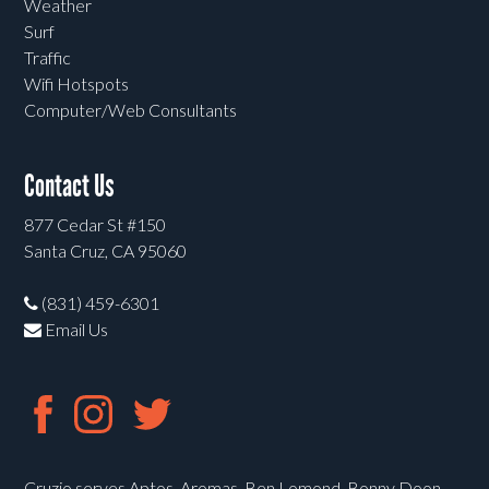
Weather
Surf
Traffic
Wifi Hotspots
Computer/Web Consultants
Contact Us
877 Cedar St #150
Santa Cruz, CA 95060
(831) 459-6301
Email Us
Cruzio serves Aptos, Aromas, Ben Lomond, Bonny Doon,