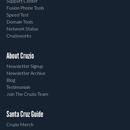
Support Center
Fusion Phone Tools
Speed Test
Domain Tools
Network Status
Cruzioworks
About Cruzio
Newsletter Signup
Newsletter Archive
Blog
Testimonials
Join The Cruzio Team
Santa Cruz Guide
Cruzio Merch