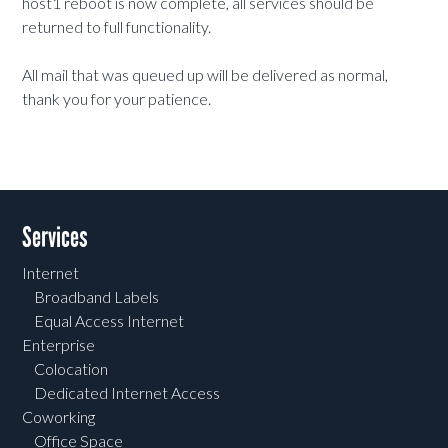
host1 reboot is now complete, all services should be
returned to full functionality.
All mail that was queued up will be delivered as normal,
thank you for your patience.
Services
Internet
Broadband Labels
Equal Access Internet
Enterprise
Colocation
Dedicated Internet Access
Coworking
Office Space