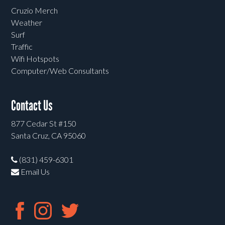
Cruzio Merch
Weather
Surf
Traffic
Wifi Hotspots
Computer/Web Consultants
Contact Us
877 Cedar St #150
Santa Cruz, CA 95060
(831) 459-6301
Email Us