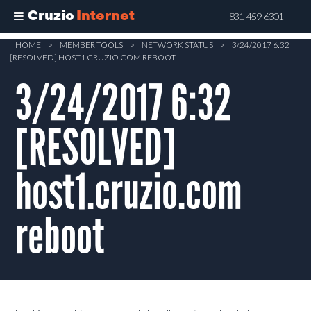
Cruzio
Internet
831-459-6301
Skip
HOME
>
MEMBER TOOLS
>
NETWORK STATUS
>
3/24/2017 6:32
[RESOLVED] HOST1.CRUZIO.COM REBOOT
to
main
3/24/2017 6:32
content
[RESOLVED]
host1.cruzio.com
reboot