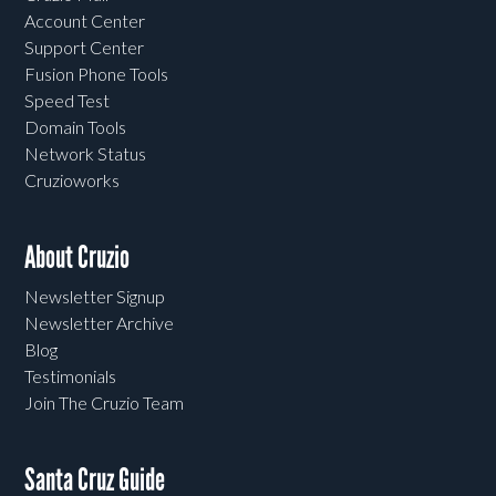
Account Center
Support Center
Fusion Phone Tools
Speed Test
Domain Tools
Network Status
Cruzioworks
About Cruzio
Newsletter Signup
Newsletter Archive
Blog
Testimonials
Join The Cruzio Team
Santa Cruz Guide