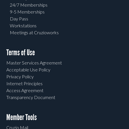
24/7 Memberships
9-5 Memberships
Day Pass
Workstations
Meetings at Cruzioworks
Terms of Use
Master Services Agreement
Acceptable Use Policy
Privacy Policy
Internet Principles
Access Agreement
Transparency Document
Member Tools
Cruzio Mail