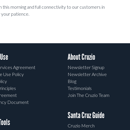
this morning and full connectivity to our customers in
 your patience.
 Use
About Cruzio
rvices Agreement
Newsletter Signup
e Use Policy
Newsletter Archive
licy
Blog
rinciples
Testimonials
greement
Join The Cruzio Team
ency Document
Santa Cruz Guide
ools
Cruzio Merch