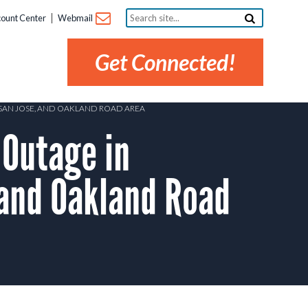
Search
ount Center
Webmail
site...
Get Connected!
T SAN JOSE, AND OAKLAND ROAD AREA
Outage in
, and Oakland Road