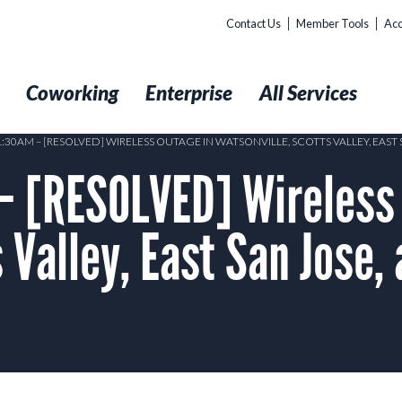
Contact Us
Member Tools
Acc
t
Coworking
Enterprise
All Services
1:30AM – [RESOLVED] WIRELESS OUTAGE IN WATSONVILLE, SCOTTS VALLEY, EAS
– [RESOLVED] Wireless 
 Valley, East San Jose