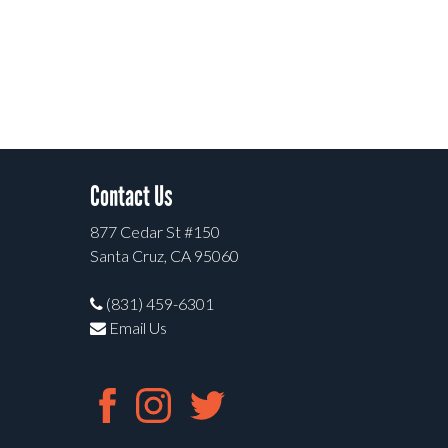
Contact Us
877 Cedar St #150
Santa Cruz, CA 95060
(831) 459-6301
Email Us