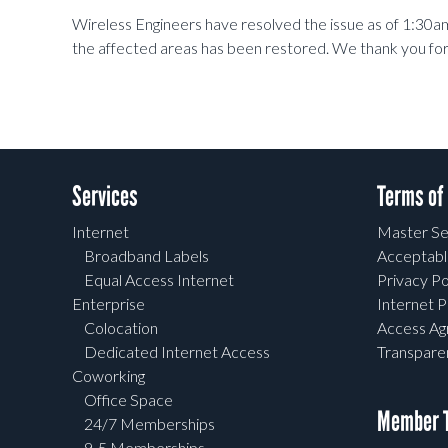
Wireless Engineers have resolved the issue as of 1:30am 
the affected areas has been restored. We thank you for
Services
Terms of
Internet
Master Se
Broadband Labels
Acceptabl
Equal Access Internet
Privacy Po
Enterprise
Internet P
Colocation
Access A
Dedicated Internet Access
Transpar
Coworking
Office Space
Member T
24/7 Memberships
9-5 Memberships