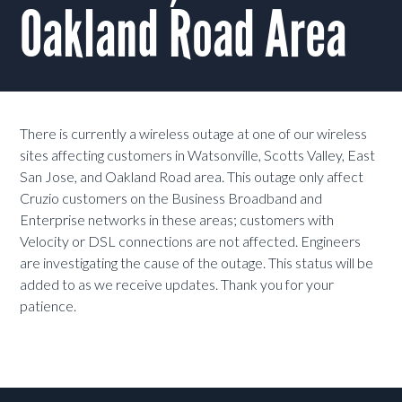
Oakland Road Area
There is currently a wireless outage at one of our wireless
sites affecting customers in Watsonville, Scotts Valley, East
San Jose, and Oakland Road area. This outage only affect
Cruzio customers on the Business Broadband and
Enterprise networks in these areas; customers with
Velocity or DSL connections are not affected.
Engineers
are investigating the cause of the outage. This status will be
added to as we receive updates. Thank you for your
patience.