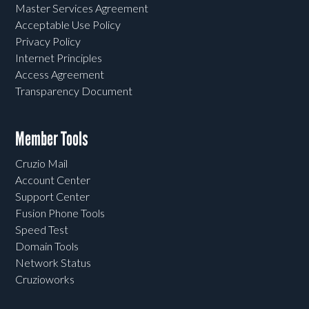
Master Services Agreement
Acceptable Use Policy
Privacy Policy
Internet Principles
Access Agreement
Transparency Document
Member Tools
Cruzio Mail
Account Center
Support Center
Fusion Phone Tools
Speed Test
Domain Tools
Network Status
Cruzioworks