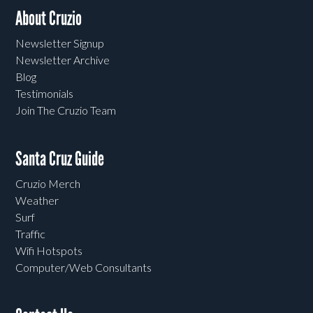
About Cruzio
Newsletter Signup
Newsletter Archive
Blog
Testimonials
Join The Cruzio Team
Santa Cruz Guide
Cruzio Merch
Weather
Surf
Traffic
Wifi Hotspots
Computer/Web Consultants