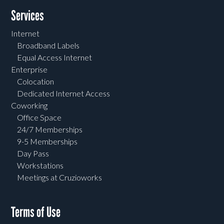
Services
Internet
Broadband Labels
Equal Access Internet
Enterprise
Colocation
Dedicated Internet Access
Coworking
Office Space
24/7 Memberships
9-5 Memberships
Day Pass
Workstations
Meetings at Cruzioworks
Terms of Use