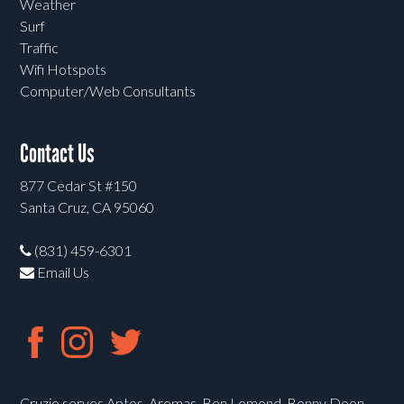
Weather
Surf
Traffic
Wifi Hotspots
Computer/Web Consultants
Contact Us
877 Cedar St #150
Santa Cruz, CA 95060
(831) 459-6301
Email Us
Cruzio serves Aptos, Aromas, Ben Lomond, Bonny Doon,