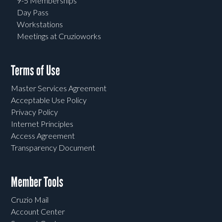
9-5 Memberships
Day Pass
Workstations
Meetings at Cruzioworks
Terms of Use
Master Services Agreement
Acceptable Use Policy
Privacy Policy
Internet Principles
Access Agreement
Transparency Document
Member Tools
Cruzio Mail
Account Center