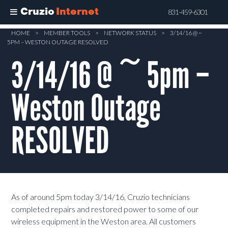
Cruzio
Internet
831-459-6301
Skip
HOME
>
MEMBER TOOLS
>
NETWORK STATUS
>
3/14/16 @ ~
5PM – WESTON OUTAGE RESOLVED
to
main
3/14/16 @ ~ 5pm –
content
Weston Outage
RESOLVED
As of around 5pm today 3/14/16, Cruzio technicians
completed repairs and restored power to some of our
wireless equipment in the Weston area. All customers