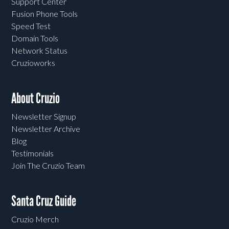
Support Center
Fusion Phone Tools
Speed Test
Domain Tools
Network Status
Cruzioworks
About Cruzio
Newsletter Signup
Newsletter Archive
Blog
Testimonials
Join The Cruzio Team
Santa Cruz Guide
Cruzio Merch