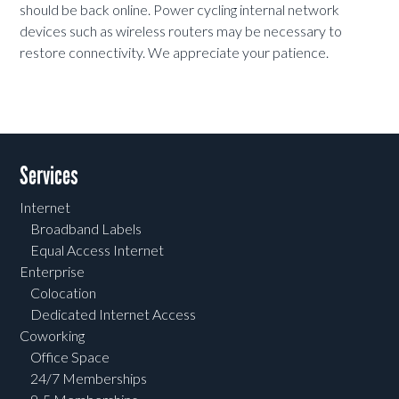
should be back online. Power cycling internal network
devices such as wireless routers may be necessary to
restore connectivity. We appreciate your patience.
Services
Internet
Broadband Labels
Equal Access Internet
Enterprise
Colocation
Dedicated Internet Access
Coworking
Office Space
24/7 Memberships