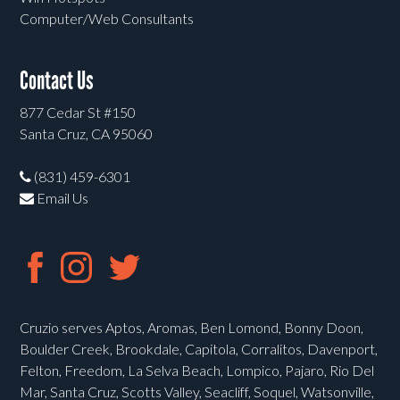
Computer/Web Consultants
Contact Us
877 Cedar St #150
Santa Cruz, CA 95060
(831) 459-6301
Email Us
Cruzio serves Aptos, Aromas, Ben Lomond, Bonny Doon,
Boulder Creek, Brookdale, Capitola, Corralitos, Davenport,
Felton, Freedom, La Selva Beach, Lompico, Pajaro, Rio Del
Mar, Santa Cruz, Scotts Valley, Seacliff, Soquel, Watsonville,