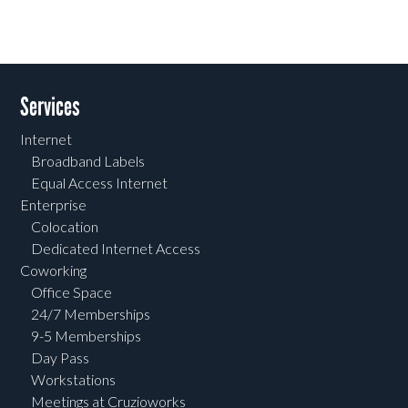
Services
Internet
Broadband Labels
Equal Access Internet
Enterprise
Colocation
Dedicated Internet Access
Coworking
Office Space
24/7 Memberships
9-5 Memberships
Day Pass
Workstations
Meetings at Cruzioworks