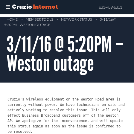
Cruzio
Internet
831-459-6301
Skip
HOME
>
MEMBER TOOLS
>
NETWORK STATUS
>
3/11/16 @
5:20PM – WESTON OUTAGE
to
main
3/11/16 @ 5:20PM –
content
Weston outage
Cruzio's wireless equipment on the Weston Road area is 
currently without power. We have technicians on-site and 
actively working to resolve this issue. This will only 
effect Business Broadband customers off of the Weston 
AP. We apologize for the inconvenience, and will update 
this status again as soon as the issue is confirmed to 
be resolved.