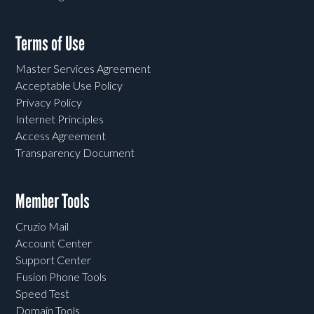
Terms of Use
Master Services Agreement
Acceptable Use Policy
Privacy Policy
Internet Principles
Access Agreement
Transparency Document
Member Tools
Cruzio Mail
Account Center
Support Center
Fusion Phone Tools
Speed Test
Domain Tools