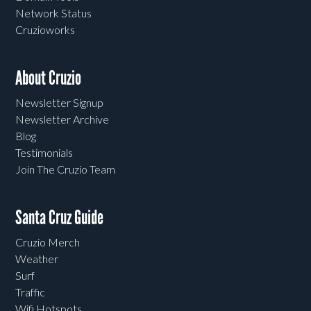
Network Status
Cruzioworks
About Cruzio
Newsletter Signup
Newsletter Archive
Blog
Testimonials
Join The Cruzio Team
Santa Cruz Guide
Cruzio Merch
Weather
Surf
Traffic
Wifi Hotspots