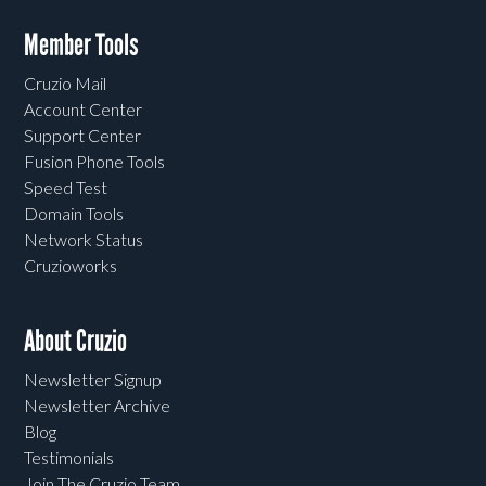
Member Tools
Cruzio Mail
Account Center
Support Center
Fusion Phone Tools
Speed Test
Domain Tools
Network Status
Cruzioworks
About Cruzio
Newsletter Signup
Newsletter Archive
Blog
Testimonials
Join The Cruzio Team