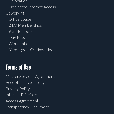
Colocation
Dedicated Internet Access
Coworking
Office Space
24/7 Memberships
9-5 Memberships
Day Pass
Workstations
Meetings at Cruzioworks
Terms of Use
Master Services Agreement
Acceptable Use Policy
Privacy Policy
Internet Principles
Access Agreement
Transparency Document