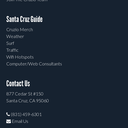
Santa Cruz Guide
Cruzio Merch
Weather
Surf
Traffic
Wifi Hotspots
Computer/Web Consultants
Contact Us
877 Cedar St #150
Santa Cruz, CA 95060
(831) 459-6301
Email Us