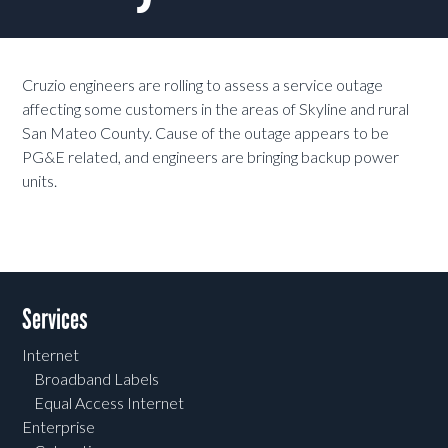
Cruzio engineers are rolling to assess a service outage
affecting some customers in the areas of Skyline and rural
San Mateo County. Cause of the outage appears to be
PG&E related, and engineers are bringing backup power
units.
Services
Internet
Broadband Labels
Equal Access Internet
Enterprise