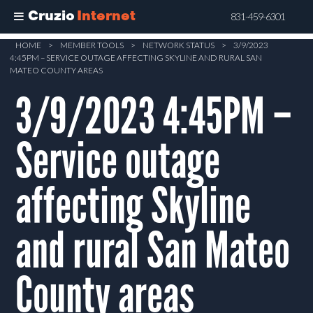
Cruzio
Internet
831-459-6301
Skip
HOME
>
MEMBER TOOLS
>
NETWORK STATUS
>
3/9/2023
4:45PM – SERVICE OUTAGE AFFECTING SKYLINE AND RURAL SAN
to
MATEO COUNTY AREAS
main
3/9/2023 4:45PM –
content
Service outage
affecting Skyline
and rural San Mateo
County areas