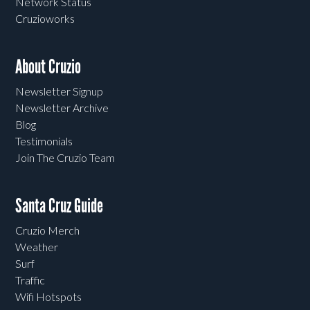
Network Status
Cruzioworks
About Cruzio
Newsletter Signup
Newsletter Archive
Blog
Testimonials
Join The Cruzio Team
Santa Cruz Guide
Cruzio Merch
Weather
Surf
Traffic
Wifi Hotspots