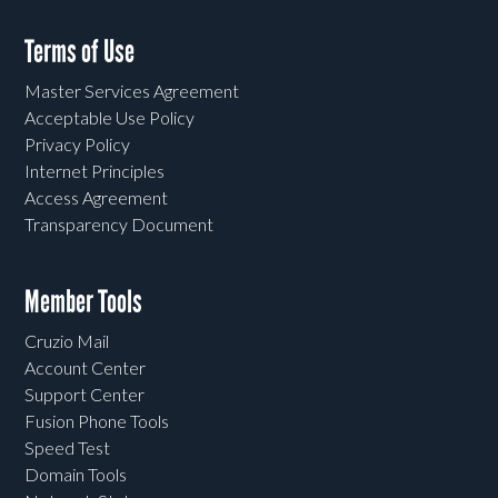
Terms of Use
Master Services Agreement
Acceptable Use Policy
Privacy Policy
Internet Principles
Access Agreement
Transparency Document
Member Tools
Cruzio Mail
Account Center
Support Center
Fusion Phone Tools
Speed Test
Domain Tools