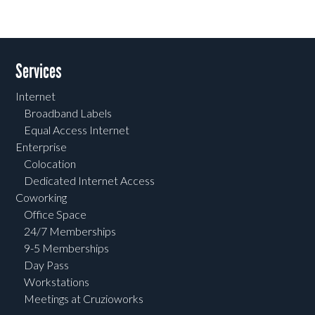
Services
Internet
Broadband Labels
Equal Access Internet
Enterprise
Colocation
Dedicated Internet Access
Coworking
Office Space
24/7 Memberships
9-5 Memberships
Day Pass
Workstations
Meetings at Cruzioworks