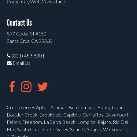
Computer/Web Consultants
Contact Us
877 Cedar St #150
Santa Cruz, CA 95060
(831) 459-6301
Email Us
Cruzio serves Aptos, Aromas, Ben Lomond, Bonny Doon,
Boulder Creek, Brookdale, Capitola, Corralitos, Davenport,
Felton, Freedom, La Selva Beach, Lompico, Pajaro, Rio Del
Mar, Santa Cruz, Scotts Valley, Seacliff, Soquel, Watsonville,
& Zayante.