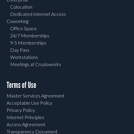
Colocation
Dedicated Internet Access
Coworking
Office Space
24/7 Memberships
9-5 Memberships
Day Pass
Workstations
Meetings at Cruzioworks
Terms of Use
Master Services Agreement
Acceptable Use Policy
Privacy Policy
Internet Principles
Access Agreement
Transparency Document