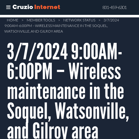
Cruzio
Internet
831-459-6301
Skip
HOME
>
MEMBER TOOLS
>
NETWORK STATUS
>
3/7/2024
9:00AM-6:00PM – WIRELESS MAINTENANCE IN THE SOQUEL,
to
WATSONVILLE, AND GILROY AREA
main
3/7/2024 9:00AM-
content
6:00PM – Wireless
maintenance in the
Soquel, Watsonville,
and Gilroy area