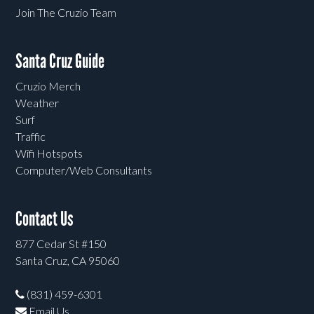
Join The Cruzio Team
Santa Cruz Guide
Cruzio Merch
Weather
Surf
Traffic
Wifi Hotspots
Computer/Web Consultants
Contact Us
877 Cedar St #150
Santa Cruz, CA 95060
(831) 459-6301
Email Us