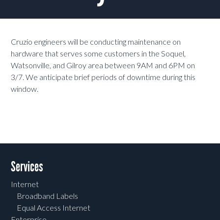
Cruzio engineers will be conducting maintenance on
hardware that serves some customers in the
Soquel,
Watsonville, and Gilroy
area between 9AM and 6PM on
3/7. We anticipate brief periods of downtime during this
window.
Services
Internet
Broadband Labels
Equal Access Internet
Enterprise