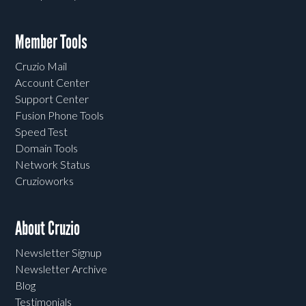
Member Tools
Cruzio Mail
Account Center
Support Center
Fusion Phone Tools
Speed Test
Domain Tools
Network Status
Cruzioworks
About Cruzio
Newsletter Signup
Newsletter Archive
Blog
Testimonials