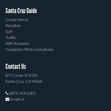
Santa Cruz Guide
Cruzio Merch
Weather
Surf
Traffic
Wifi Hotspots
Computer/Web Consultants
Contact Us
877 Cedar St #150
Santa Cruz, CA 95060
(831) 459-6301
Email Us