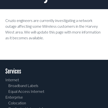
Cruzio engineers are currently investigating a network
outage affecting some Wireless customers in the Harvey
West area. We will update this page with more information
as it becomes available.
Services
Internet
Broadband Labels
Equal Access Internet
Enterprise
Colocation