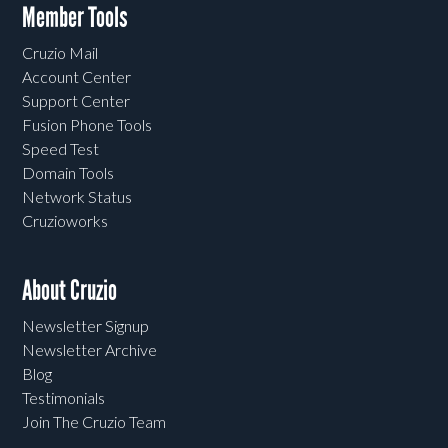
Member Tools
Cruzio Mail
Account Center
Support Center
Fusion Phone Tools
Speed Test
Domain Tools
Network Status
Cruzioworks
About Cruzio
Newsletter Signup
Newsletter Archive
Blog
Testimonials
Join The Cruzio Team