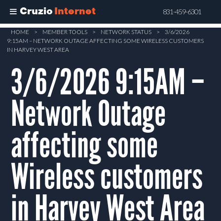
Cruzio
Internet
831-459-6301
Skip
HOME
>
MEMBER TOOLS
>
NETWORK STATUS
>
3/6/2026
9:15AM – NETWORK OUTAGE AFFECTING SOME WIRELESS CUSTOMERS
to
IN HARVEY WEST AREA
main
3/6/2026 9:15AM –
content
Network Outage
affecting some
Wireless customers
in Harvey West Area