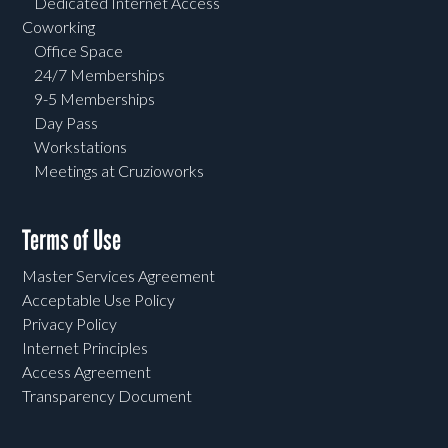
Dedicated Internet Access
Coworking
Office Space
24/7 Memberships
9-5 Memberships
Day Pass
Workstations
Meetings at Cruzioworks
Terms of Use
Master Services Agreement
Acceptable Use Policy
Privacy Policy
Internet Principles
Access Agreement
Transparency Document