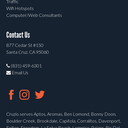
Traffic
Wifi Hotspots
Computer/Web Consultants
Contact Us
877 Cedar St #150
Santa Cruz, CA 95060
(831) 459-6301
Email Us
Cruzio serves Aptos, Aromas, Ben Lomond, Bonny Doon,
Boulder Creek, Brookdale, Capitola, Corralitos, Davenport,
Felton, Freedom, La Selva Beach, Lompico, Pajaro, Rio Del