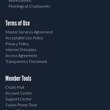
Workstations
Meetings at Cruzioworks
Terms of Use
Master Services Agreement
Acceptable Use Policy
Privacy Policy
Internet Principles
Access Agreement
Transparency Document
Member Tools
Cruzio Mail
Account Center
Support Center
Fusion Phone Tools