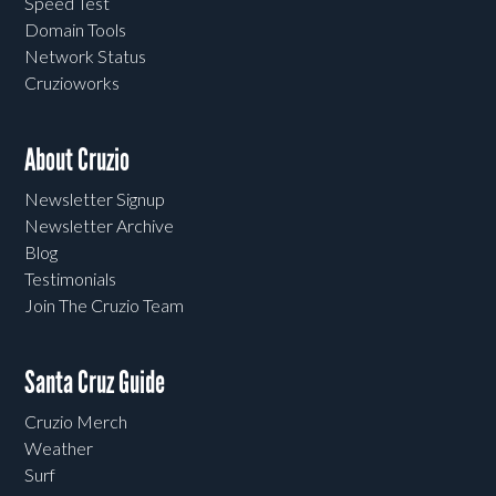
Speed Test
Domain Tools
Network Status
Cruzioworks
About Cruzio
Newsletter Signup
Newsletter Archive
Blog
Testimonials
Join The Cruzio Team
Santa Cruz Guide
Cruzio Merch
Weather
Surf