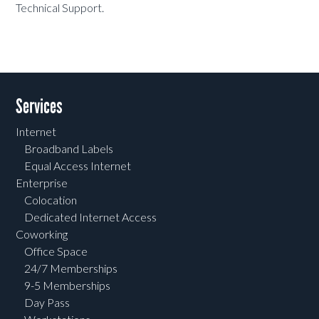
Technical Support.
Services
Internet
Broadband Labels
Equal Access Internet
Enterprise
Colocation
Dedicated Internet Access
Coworking
Office Space
24/7 Memberships
9-5 Memberships
Day Pass