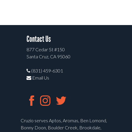
Contact Us
877 Cedar St #150
Santa Cruz, CA 95060
(831) 459-6301
Email Us
Cruzio serves Aptos, Aromas, Ben Lomond,
Bonny Doon, Boulder Creek, Brookdale,