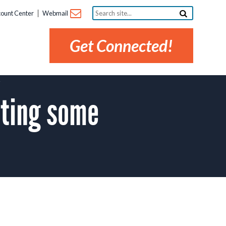
Search
ount Center
Webmail
site...
Get Connected!
K
ting some