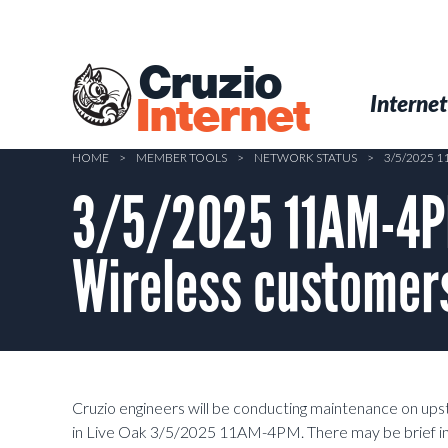
Skip
to
main
Cruzio
content
Menu
Skip to conten
Internet
Internet
HOME
>
MEMBER TOOLS
>
NETWORK STATUS
>
3/5/2025 
3/5/2025 11AM-4P
Wireless customers
Cruzio engineers will be conducting maintenance on u
in Live Oak 3/5/2025 11AM-4PM. There may be brief inte