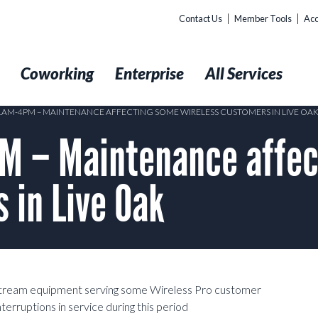
Contact Us
Member Tools
Acc
t
Coworking
Enterprise
All Services
11AM-4PM – MAINTENANCE AFFECTING SOME WIRELESS CUSTOMERS IN LIVE OA
M – Maintenance affec
 in Live Oak
pstream equipment serving some Wireless Pro customer
rruptions in service during this period