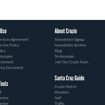
 Use
About Cruzio
rvices Agreement
Newsletter Signup
e Use Policy
Newsletter Archive
licy
Blog
rinciples
Testimonials
greement
Join The Cruzio Team
ency Document
Santa Cruz Guide
ools
Cruzio Merch
l
Weather
enter
Surf
enter
Traffic