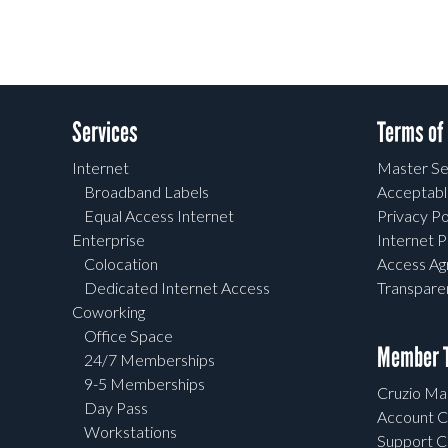
Services
Terms of
Internet
Master Se
Broadband Labels
Acceptabl
Equal Access Internet
Privacy Po
Enterprise
Internet P
Colocation
Access A
Dedicated Internet Access
Transpar
Coworking
Office Space
Member T
24/7 Memberships
9-5 Memberships
Cruzio Mai
Day Pass
Account C
Workstations
Support C