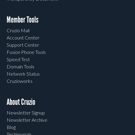
Member Tools
Cruzio Mail
Account Center
Support Center
Fusion Phone Tools
Speed Test
Domain Tools
Network Status
Cruzioworks
About Cruzio
Newsletter Signup
Newsletter Archive
Blog
Testimonials