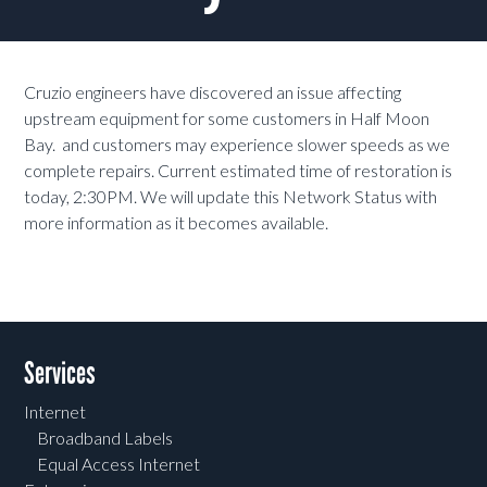
Cruzio engineers have discovered an issue affecting
upstream equipment for some customers in Half Moon
Bay. and customers may experience slower speeds as we
complete repairs. Current estimated time of restoration is
today, 2:30PM. We will update this Network Status with
more information as it becomes available.
Services
Internet
Broadband Labels
Equal Access Internet