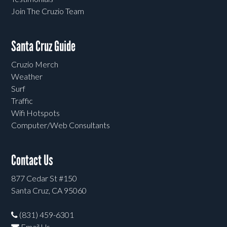
Join The Cruzio Team
Santa Cruz Guide
Cruzio Merch
Weather
Surf
Traffic
Wifi Hotspots
Computer/Web Consultants
Contact Us
877 Cedar St #150
Santa Cruz, CA 95060
(831) 459-6301
Email Us