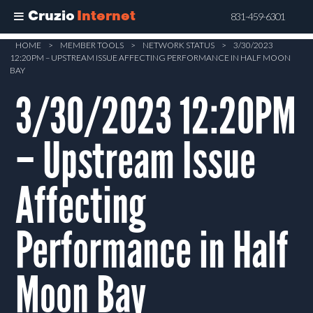
Cruzio
Internet
831-459-6301
Skip
HOME
>
MEMBER TOOLS
>
NETWORK STATUS
>
3/30/2023
12:20PM – UPSTREAM ISSUE AFFECTING PERFORMANCE IN HALF MOON
to
BAY
main
3/30/2023 12:20PM
content
– Upstream Issue
Affecting
Performance in Half
Moon Bay