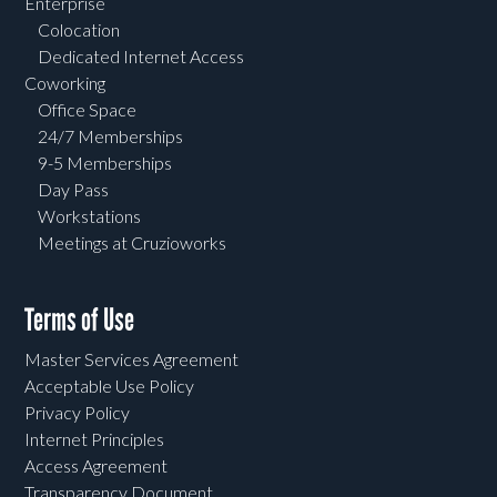
Enterprise
Colocation
Dedicated Internet Access
Coworking
Office Space
24/7 Memberships
9-5 Memberships
Day Pass
Workstations
Meetings at Cruzioworks
Terms of Use
Master Services Agreement
Acceptable Use Policy
Privacy Policy
Internet Principles
Access Agreement
Transparency Document