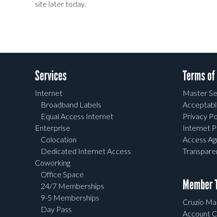
site later today.
Services
Terms of
Internet
Master Se
Broadband Labels
Acceptabl
Equal Access Internet
Privacy Po
Enterprise
Internet P
Colocation
Access A
Dedicated Internet Access
Transpar
Coworking
Office Space
Member T
24/7 Memberships
9-5 Memberships
Cruzio Mai
Day Pass
Account C