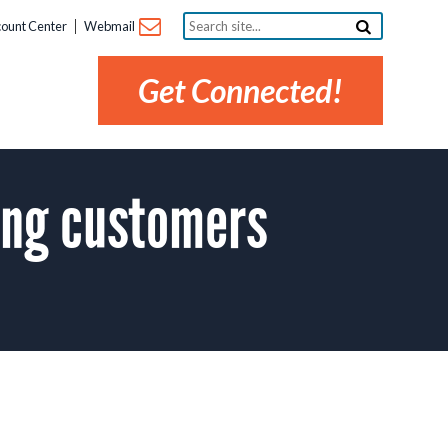
Search
ount Center
Webmail
site...
Get Connected!
ing customers