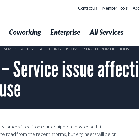
Contact Us
Member Tools
Acc
t
Coworking
Enterprise
All Services
12:15PM – SERVICE ISSUE AFFECTING CUSTOMERS SERVED FROM HILL HOUSE
– Service issue affect
ouse
customers filled from our equipment hosted at Hill
he road from the recent storms, but engineers will be on