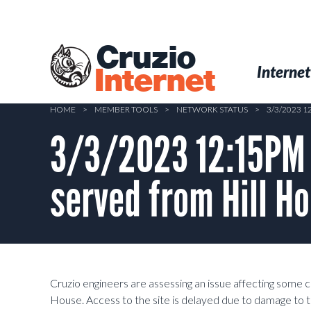
Skip
to
main
Cruzio
content
Menu
Skip to conten
Internet
Internet
HOME
>
MEMBER TOOLS
>
NETWORK STATUS
>
3/3/2023 
3/3/2023 12:15PM 
served from Hill H
Cruzio engineers are assessing an issue affecting some 
House. Access to the site is delayed due to damage to t