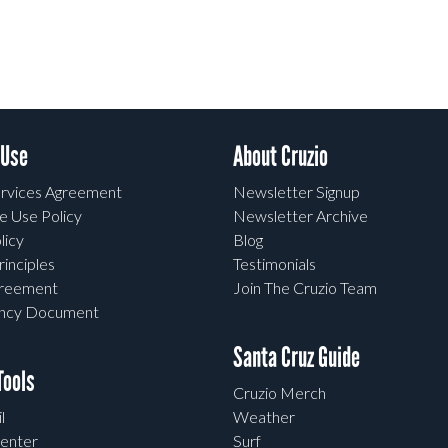
 Use
About Cruzio
rvices Agreement
Newsletter Signup
e Use Policy
Newsletter Archive
licy
Blog
rinciples
Testimonials
greement
Join The Cruzio Team
ency Document
Santa Cruz Guide
ools
Cruzio Merch
l
Weather
enter
Surf