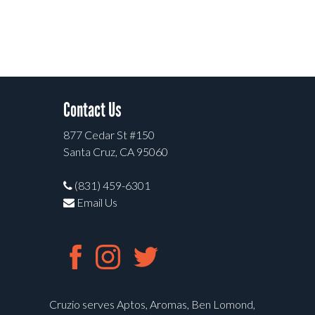
Contact Us
877 Cedar St #150
Santa Cruz, CA 95060
(831) 459-6301
Email Us
Cruzio serves Aptos, Aromas, Ben Lomond,