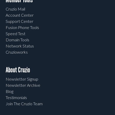
Cruzio Mail
Account Center
Support Center
Fusion Phone Tools
Speed Test
Domain Tools
Network Status
Cruzioworks
About Cruzio
Newsletter Signup
Newsletter Archive
Blog
Testimonials
Join The Cruzio Team