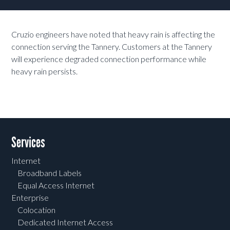
Cruzio engineers have noted that heavy rain is affecting the
connection serving the Tannery. Customers at the Tannery
will experience degraded connection performance while
heavy rain persists.
Services
Internet
Broadband Labels
Equal Access Internet
Enterprise
Colocation
Dedicated Internet Access