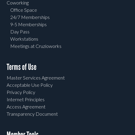
Coworking
Office Space
24/7 Memberships
9-5 Memberships
Day Pass
Workstations
Meetings at Cruzioworks
Terms of Use
Master Services Agreement
Acceptable Use Policy
Privacy Policy
Internet Principles
Access Agreement
Transparency Document
Member Tools