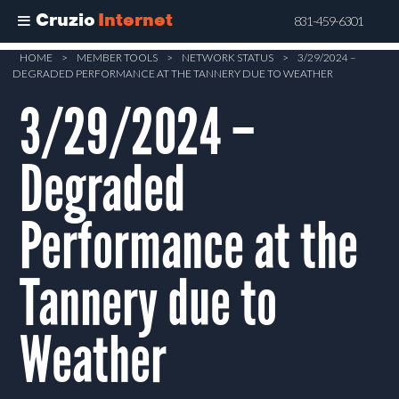
Cruzio
Internet
831-459-6301
Skip
HOME
>
MEMBER TOOLS
>
NETWORK STATUS
>
3/29/2024 –
DEGRADED PERFORMANCE AT THE TANNERY DUE TO WEATHER
to
main
3/29/2024 –
content
Degraded
Performance at the
Tannery due to
Weather