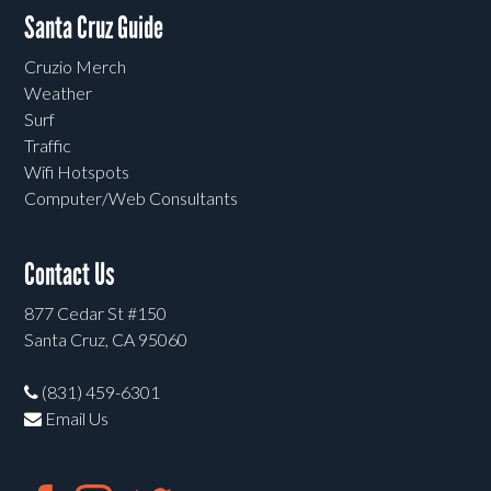
Santa Cruz Guide
Cruzio Merch
Weather
Surf
Traffic
Wifi Hotspots
Computer/Web Consultants
Contact Us
877 Cedar St #150
Santa Cruz, CA 95060
(831) 459-6301
Email Us