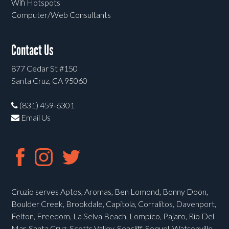
Wifi Hotspots
Computer/Web Consultants
Contact Us
877 Cedar St #150
Santa Cruz, CA 95060
(831) 459-6301
Email Us
Cruzio serves Aptos, Aromas, Ben Lomond, Bonny Doon,
Boulder Creek, Brookdale, Capitola, Corralitos, Davenport,
Felton, Freedom, La Selva Beach, Lompico, Pajaro, Rio Del
Mar, Santa Cruz, Scotts Valley, Seacliff, Soquel, Watsonville,