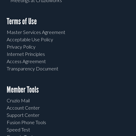
Meetings at Cruzioworks
Terms of Use
Master Services Agreement
Acceptable Use Policy
Privacy Policy
Internet Principles
Access Agreement
Transparency Document
Member Tools
Cruzio Mail
Account Center
Support Center
Fusion Phone Tools
Speed Test