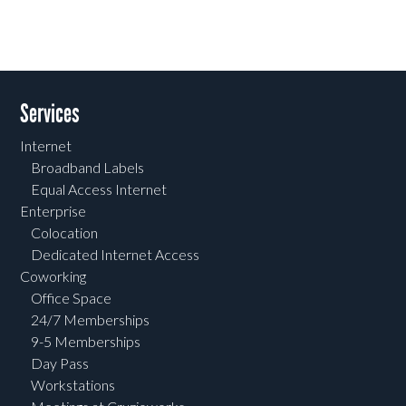
Services
Internet
Broadband Labels
Equal Access Internet
Enterprise
Colocation
Dedicated Internet Access
Coworking
Office Space
24/7 Memberships
9-5 Memberships
Day Pass
Workstations