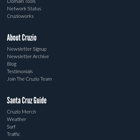
Domain Tools
Network Status
Cruzioworks
About Cruzio
Newsletter Signup
Newsletter Archive
Blog
Testimonials
Join The Cruzio Team
Santa Cruz Guide
Cruzio Merch
Weather
Surf
Traffic