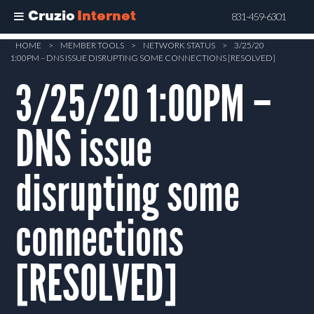
Cruzio
Internet
831-459-6301
Skip
HOME
>
MEMBER TOOLS
>
NETWORK STATUS
>
3/25/20
1:00PM – DNS ISSUE DISRUPTING SOME CONNECTIONS [RESOLVED]
to
main
3/25/20 1:00PM –
content
DNS issue
disrupting some
connections
[RESOLVED]