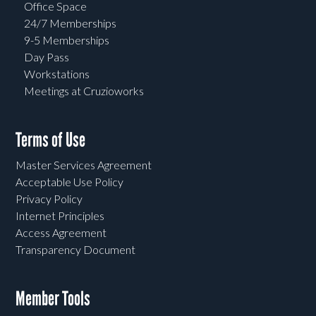
Office Space
24/7 Memberships
9-5 Memberships
Day Pass
Workstations
Meetings at Cruzioworks
Terms of Use
Master Services Agreement
Acceptable Use Policy
Privacy Policy
Internet Principles
Access Agreement
Transparency Document
Member Tools