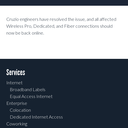
Cruzio engineers have resolved the issue, and all affected
Wireless Pro, Dedicated, and Fiber connections should
now be back online.
Services
Internet
Broadband Labels
Equal Access Internet
Enterprise
Colocation
Dedicated Internet Access
Coworking