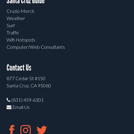
Santa Cruz Guide
Cruzio Merch
Weather
Surf
Traffic
Wifi Hotspots
Computer/Web Consultants
Contact Us
877 Cedar St #150
Santa Cruz, CA 95060
(831) 459-6301
Email Us