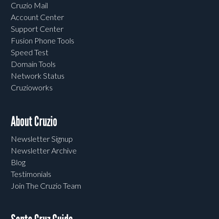
Cruzio Mail
Account Center
Support Center
Fusion Phone Tools
Speed Test
Domain Tools
Network Status
Cruzioworks
About Cruzio
Newsletter Signup
Newsletter Archive
Blog
Testimonials
Join The Cruzio Team