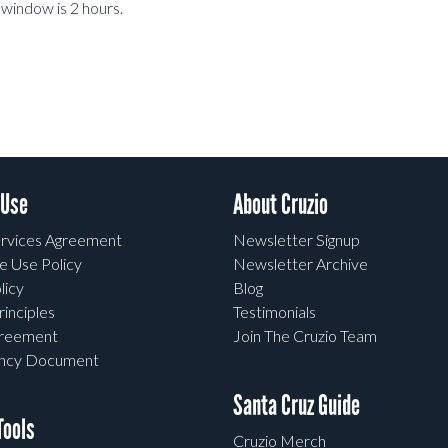
window is 2 hours.
 Use
About Cruzio
rvices Agreement
Newsletter Signup
e Use Policy
Newsletter Archive
licy
Blog
rinciples
Testimonials
greement
Join The Cruzio Team
ency Document
Santa Cruz Guide
ools
Cruzio Merch