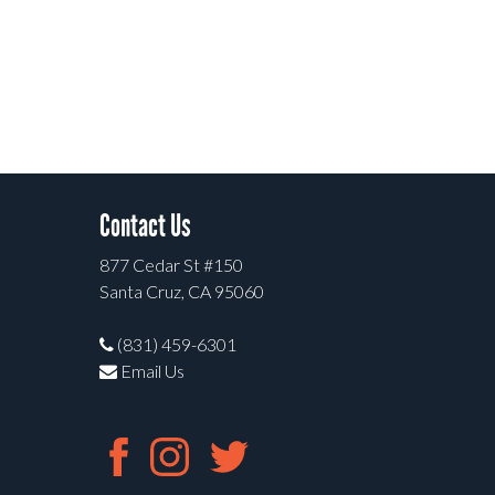
Contact Us
877 Cedar St #150
Santa Cruz, CA 95060
(831) 459-6301
Email Us