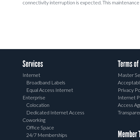
connectivity interruption is
expected. This maintenance 
Services
Terms of
Internet
Master Se
Broadband Labels
Acceptabl
Equal Access Internet
Privacy Po
Enterprise
Internet P
Colocation
Access A
Dedicated Internet Access
Transpar
Coworking
Office Space
Member T
24/7 Memberships