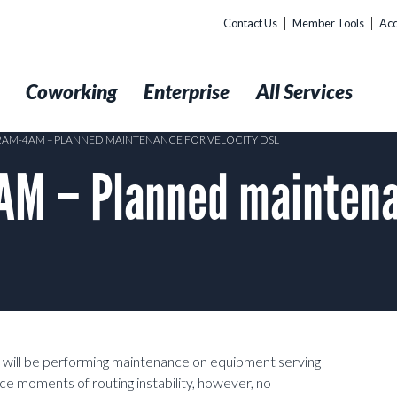
Contact Us
Member Tools
Acc
t
Coworking
Enterprise
All Services
 2AM-4AM – PLANNED MAINTENANCE FOR VELOCITY DSL
 – Planned maintenan
 will be performing maintenance on
equipment serving
nce
moments of routing instability, however, no