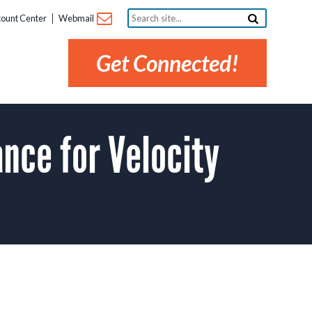
Search
ount Center
Webmail
site...
Get Connected!
ce for Velocity