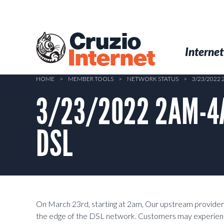
Skip
to
main
Cruzio
content
Menu
Skip to conten
Internet
Internet
HOME
>
MEMBER TOOLS
>
NETWORK STATUS
>
3/23/2022
3/23/2022 2AM-4AM
DSL
On March 23rd, starting at 2am, Our upstream provider
the edge of the DSL network. Customers may experie