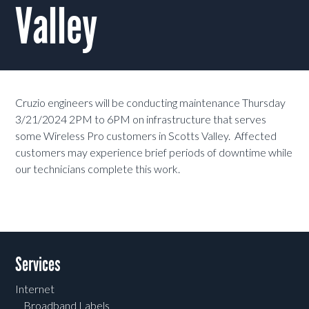
Valley
Cruzio engineers will be conducting maintenance Thursday
3/21/2024 2PM to 6PM on infrastructure that serves
some Wireless Pro customers in Scotts Valley. Affected
customers may experience brief periods of downtime while
our technicians complete this work.
Services
Internet
Broadband Labels