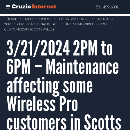
Cruzio
Internet
831-459-6301
Skip
HOME
>
MEMBER TOOLS
>
NETWORK STATUS
>
3/21/2024
2PM TO 6PM – MAINTENANCE AFFECTING SOME WIRELESS PRO
to
CUSTOMERS IN SCOTTS VALLEY
main
3/21/2024 2PM to
content
6PM – Maintenance
affecting some
Wireless Pro
customers in Scotts