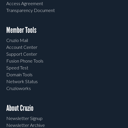
Access Agreement
Transparency Document
Member Tools
Cruzio Mail
Account Center
Support Center
Fusion Phone Tools
Speed Test
Domain Tools
Network Status
Cruzioworks
About Cruzio
Newsletter Signup
Newsletter Archive