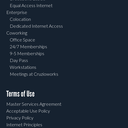
Equal Access Internet
Enterprise
Colocation
Dedicated Internet Access
Coworking
Office Space
24/7 Memberships
9-5 Memberships
Day Pass
Workstations
Meetings at Cruzioworks
Terms of Use
Master Services Agreement
Acceptable Use Policy
Privacy Policy
Internet Principles