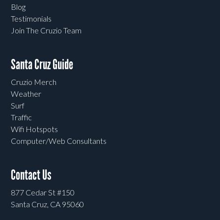
Blog
Testimonials
Join The Cruzio Team
Santa Cruz Guide
Cruzio Merch
Weather
Surf
Traffic
Wifi Hotspots
Computer/Web Consultants
Contact Us
877 Cedar St #150
Santa Cruz, CA 95060