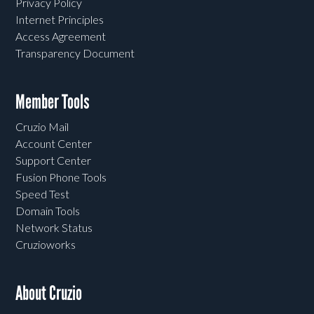
Privacy Policy
Internet Principles
Access Agreement
Transparency Document
Member Tools
Cruzio Mail
Account Center
Support Center
Fusion Phone Tools
Speed Test
Domain Tools
Network Status
Cruzioworks
About Cruzio