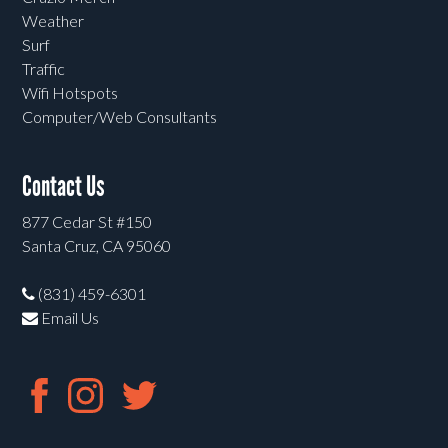
Weather
Surf
Traffic
Wifi Hotspots
Computer/Web Consultants
Contact Us
877 Cedar St #150
Santa Cruz, CA 95060
(831) 459-6301
Email Us