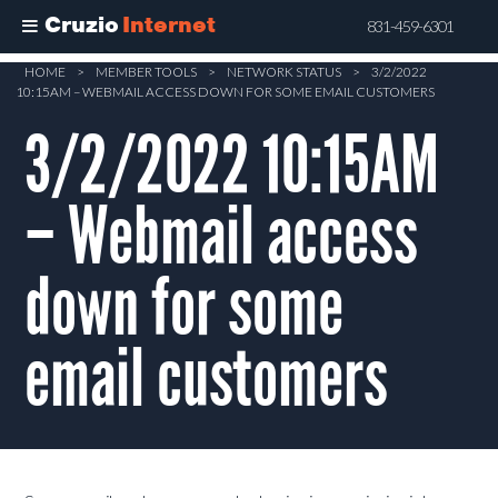
Cruzio
Internet
831-459-6301
Skip
HOME
>
MEMBER TOOLS
>
NETWORK STATUS
>
3/2/2022
10:15AM – WEBMAIL ACCESS DOWN FOR SOME EMAIL CUSTOMERS
to
main
3/2/2022 10:15AM
content
– Webmail access
down for some
email customers