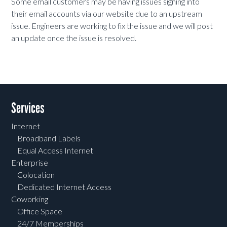
Some email customers may be having issues signing into
their email accounts via our website due to an upstream
issue. Engineers are working to fix the issue and we will post
an update once the issue is resolved.
Services
Internet
Broadband Labels
Equal Access Internet
Enterprise
Colocation
Dedicated Internet Access
Coworking
Office Space
24/7 Memberships