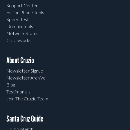
Support Center
Fusion Phone Tools
Speed Test
Domain Tools
Network Status
Cruzioworks
About Cruzio
Newsletter Signup
Newsletter Archive
Blog
Testimonials
Join The Cruzio Team
Santa Cruz Guide
Cruzio Merch