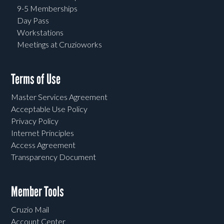
9-5 Memberships
Day Pass
Workstations
Meetings at Cruzioworks
Terms of Use
Master Services Agreement
Acceptable Use Policy
Privacy Policy
Internet Principles
Access Agreement
Transparency Document
Member Tools
Cruzio Mail
Account Center