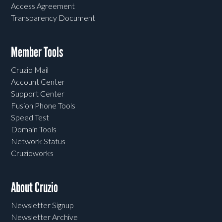
Access Agreement
Transparency Document
Member Tools
Cruzio Mail
Account Center
Support Center
Fusion Phone Tools
Speed Test
Domain Tools
Network Status
Cruzioworks
About Cruzio
Newsletter Signup
Newsletter Archive