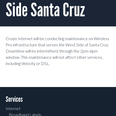
Side Santa Cruz
Cruzio Internet will be conducting maintenance on Wireless
Pro infrastructure that serves the West Side of Santa Cruz.
Downtime will be intermittent through the 2pm-6pm
window. This maintenance will not affect other services,
including Velocity or DSL.
Services
Internet
Broadband Labels