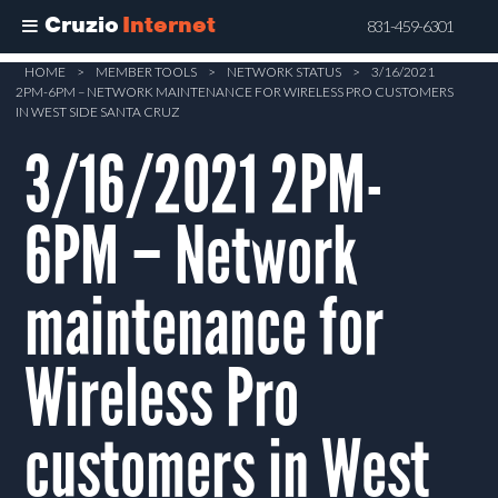
Cruzio
Internet
831-459-6301
Skip
HOME
>
MEMBER TOOLS
>
NETWORK STATUS
>
3/16/2021
2PM-6PM – NETWORK MAINTENANCE FOR WIRELESS PRO CUSTOMERS
to
IN WEST SIDE SANTA CRUZ
main
3/16/2021 2PM-
content
6PM – Network
maintenance for
Wireless Pro
customers in West