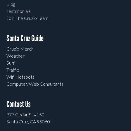
Blog
Testimonials
Join The Cruzio Team
Santa Cruz Guide
Cruzio Merch
Weather
Surf
Traffic
Wifi Hotspots
Computer/Web Consultants
Contact Us
877 Cedar St #150
Santa Cruz, CA 95060