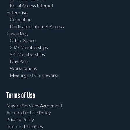
Equal Access Internet
Enterprise
Colocation
Dedicated Internet Access
Coworking
Office Space
24/7 Memberships
9-5 Memberships
Day Pass
Workstations
Meetings at Cruzioworks
Terms of Use
Master Services Agreement
Acceptable Use Policy
Privacy Policy
Internet Principles