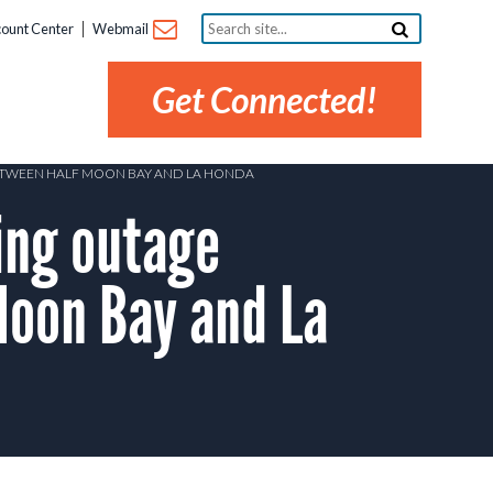
Search
ount Center
Webmail
site...
Get Connected!
BETWEEN HALF MOON BAY AND LA HONDA
ing outage
Moon Bay and La