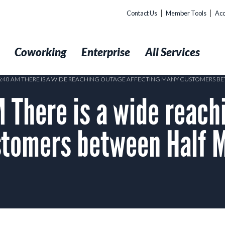
Contact Us
Member Tools
Acc
t
Coworking
Enterprise
All Services
 6:40 AM THERE IS A WIDE REACHING OUTAGE AFFECTING MANY CUSTOMERS 
 There is a wide reach
stomers between Half 