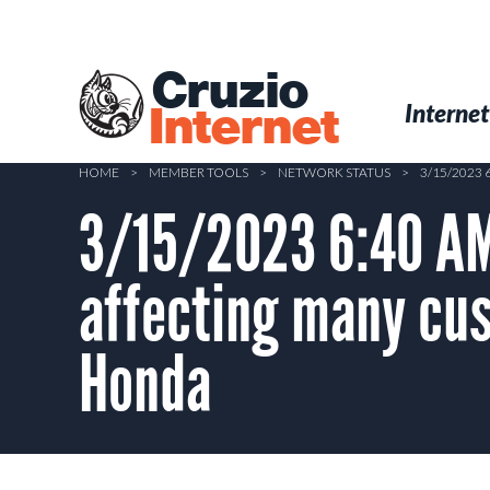
Skip
to
main
Cruzio
content
Menu
Skip to conten
Internet
Internet
HOME
>
MEMBER TOOLS
>
NETWORK STATUS
>
3/15/2023
3/15/2023 6:40 AM
affecting many cu
Honda