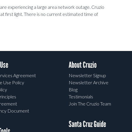
e experiencing a large area network outage. Cruzio
at first light. There is no current estimated time of
 Use
About Cruzio
rvices Agreement
Newsletter Signup
e Use Policy
Newsletter Archive
licy
Blog
rinciples
Testimonials
greement
Join The Cruzio Team
ency Document
Santa Cruz Guide
ools