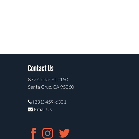
Contact Us
877 Cedar St #150
Santa Cruz, CA 95060
(831) 459-6301
Email Us