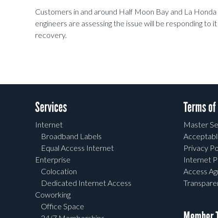
Customers in and around Half Moon Bay and La Honda ar
engineers are assessing the issue will be responding to it 
recovery.
Services
Terms of
Internet
Master Se
Broadband Labels
Acceptabl
Equal Access Internet
Privacy Po
Enterprise
Internet P
Colocation
Access A
Dedicated Internet Access
Transpar
Coworking
Office Space
Member T
24/7 Memberships