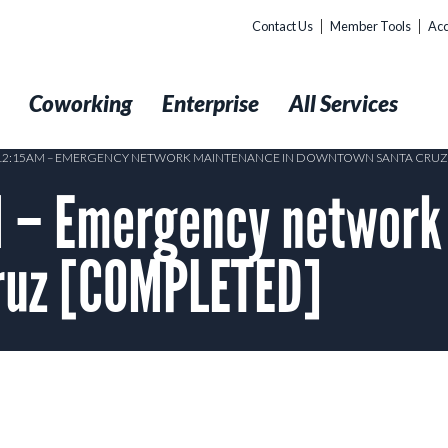
Contact Us
Member Tools
Acc
t
Coworking
Enterprise
All Services
 12:15AM – EMERGENCY NETWORK MAINTENANCE IN DOWNTOWN SANTA CRUZ
 – Emergency network
ruz [COMPLETED]