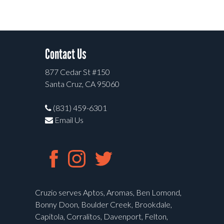
Contact Us
877 Cedar St #150
Santa Cruz, CA 95060
(831) 459-6301
Email Us
Cruzio serves Aptos, Aromas, Ben Lomond,
Bonny Doon, Boulder Creek, Brookdale,
Capitola, Corralitos, Davenport, Felton,