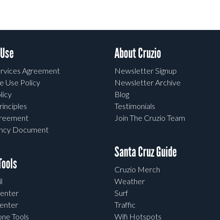
 Use
About Cruzio
rvices Agreement
Newsletter Signup
e Use Policy
Newsletter Archive
licy
Blog
rinciples
Testimonials
greement
Join The Cruzio Team
ency Document
Santa Cruz Guide
ools
Cruzio Merch
l
Weather
enter
Surf
enter
Traffic
one Tools
Wifi Hotspots