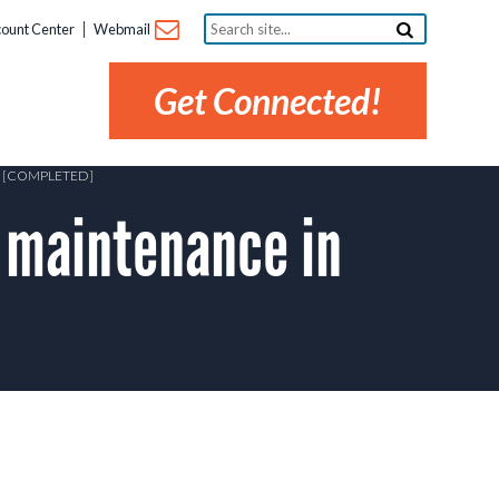
Search
ount Center
Webmail
site...
Get Connected!
 [COMPLETED]
 maintenance in