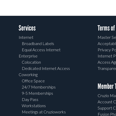
Services
Terms of
Internet
Master Se
Broadband Labels
Acceptabl
Equal Access Internet
Privacy Po
Enterprise
Internet P
Colocation
Access A
Dedicated Internet Access
Transpar
Coworking
Office Space
Member T
24/7 Memberships
9-5 Memberships
Cruzio Mai
Day Pass
Account C
Workstations
Support C
Meetings at Cruzioworks
Fusion Ph