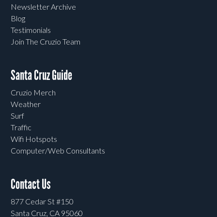
Newsletter Archive
Blog
Testimonials
Join The Cruzio Team
Santa Cruz Guide
Cruzio Merch
Weather
Surf
Traffic
Wifi Hotspots
Computer/Web Consultants
Contact Us
877 Cedar St #150
Santa Cruz, CA 95060