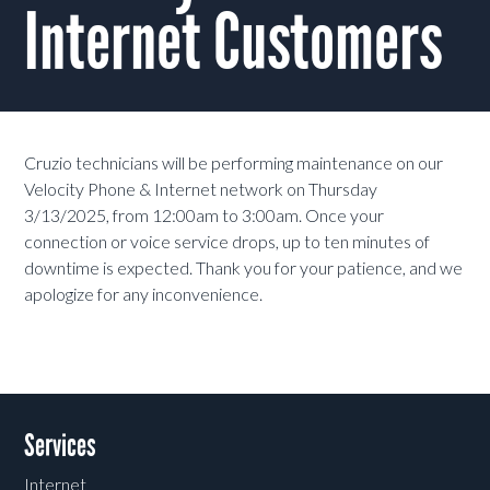
Internet Customers
Cruzio technicians will be performing maintenance on our
Velocity Phone & Internet network on Thursday
3/13/2025, from 12:00am to 3:00am. Once your
connection or voice service drops, up to ten minutes of
downtime is expected. Thank you for your patience, and we
apologize for any inconvenience.
Services
Internet