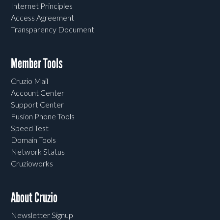
Internet Principles
Access Agreement
Transparency Document
Member Tools
Cruzio Mail
Account Center
Support Center
Fusion Phone Tools
Speed Test
Domain Tools
Network Status
Cruzioworks
About Cruzio
Newsletter Signup