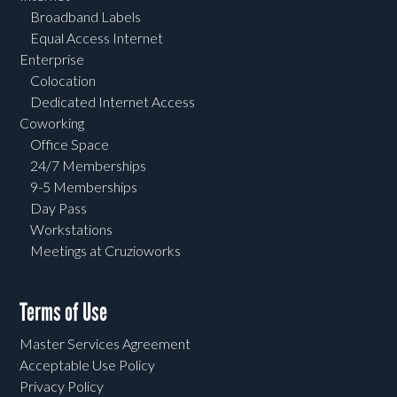
Broadband Labels
Equal Access Internet
Enterprise
Colocation
Dedicated Internet Access
Coworking
Office Space
24/7 Memberships
9-5 Memberships
Day Pass
Workstations
Meetings at Cruzioworks
Terms of Use
Master Services Agreement
Acceptable Use Policy
Privacy Policy