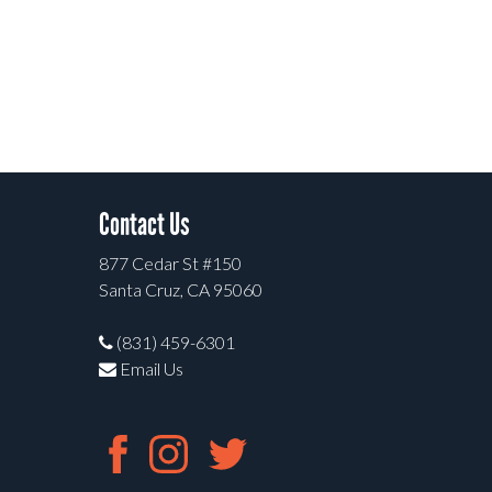
Contact Us
877 Cedar St #150
Santa Cruz, CA 95060
(831) 459-6301
Email Us