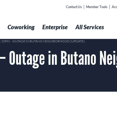
Contact Us
Member Tools
Acc
t
Coworking
Enterprise
All Services
 1:15PM – OUTAGE IN BUTANO NEIGHBORHOOD [UPDATE]
– Outage in Butano Ne