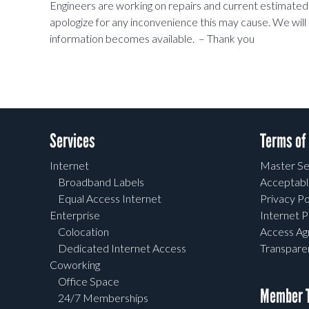
Engineers are working on repairs and current estimate
apologize for any inconvenience this may cause. We will
information becomes available. – Thank you
Services
Terms of
Internet
Master Se
Broadband Labels
Acceptabl
Equal Access Internet
Privacy Po
Enterprise
Internet P
Colocation
Access A
Dedicated Internet Access
Transpar
Coworking
Office Space
Member T
24/7 Memberships