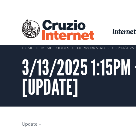
Skip
to
main
Cruzio
content
Menu
Skip to conten
Internet
Internet
HOME
>
MEMBER TOOLS
>
NETWORK STATUS
>
3/13/2025
3/13/2025 1:15PM 
[UPDATE]
Update –