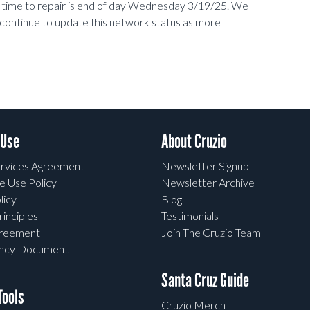
d time to repair is end of day Wednesday 3/19/25. We
 continue to update this network status as more
 Use
About Cruzio
rvices Agreement
Newsletter Signup
e Use Policy
Newsletter Archive
licy
Blog
rinciples
Testimonials
greement
Join The Cruzio Team
ency Document
Santa Cruz Guide
ools
Cruzio Merch