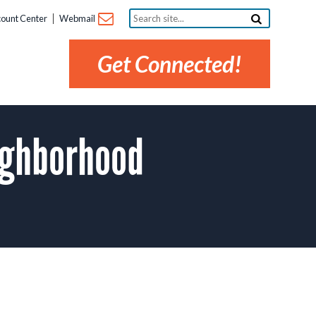
Search
ount Center
Webmail
site...
Get Connected!
ighborhood