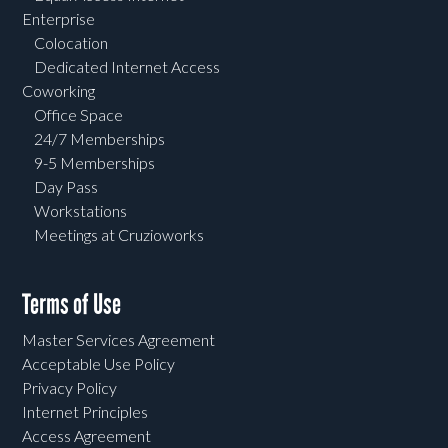
Enterprise
Colocation
Dedicated Internet Access
Coworking
Office Space
24/7 Memberships
9-5 Memberships
Day Pass
Workstations
Meetings at Cruzioworks
Terms of Use
Master Services Agreement
Acceptable Use Policy
Privacy Policy
Internet Principles
Access Agreement