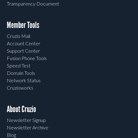
Transparency Document
Member Tools
Cruzio Mail
Account Center
Support Center
Fusion Phone Tools
Speed Test
Domain Tools
Network Status
Cruzioworks
About Cruzio
Newsletter Signup
Newsletter Archive
Blog