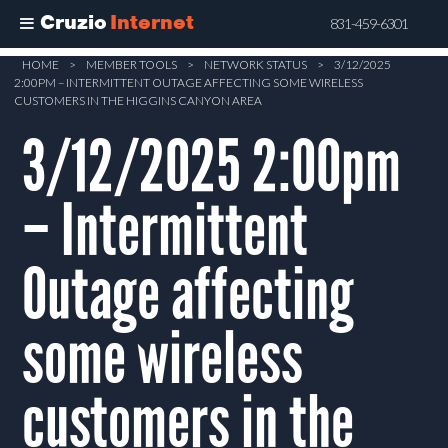
Cruzio
Internet
831-459-6301
Skip
HOME
>
MEMBER TOOLS
>
NETWORK STATUS
>
3/12/2025
2:00PM – INTERMITTENT OUTAGE AFFECTING SOME WIRELESS
to
CUSTOMERS IN THE HIGGINS CANYON AREA
main
3/12/2025 2:00pm
content
– Intermittent
Outage affecting
some wireless
customers in the