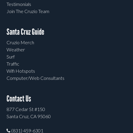
Testimonials
Join The Cruzio Team
Santa Cruz Guide
Cruzio Merch
Weather
Surf
Traffic
Wifi Hotspots
Computer/Web Consultants
Contact Us
877 Cedar St #150
Santa Cruz, CA 95060
(831) 459-6301