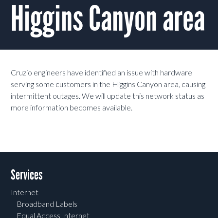
Higgins Canyon area
Cruzio engineers have identified an issue with hardware
serving some customers in the Higgins Canyon area, causing
intermittent outages. We will update this network status as
more information becomes available.
Services
Internet
Broadband Labels
Equal Access Internet