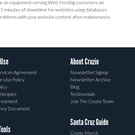
nce on equipment serving Web Hosting customers on
5 minutes of downtime for websites using databases
y problems with your website content after maintenance.
 Use
About Cruzio
rvices Agreement
Newsletter Signup
e Use Policy
Newsletter Archive
licy
Blog
rinciples
Testimonials
greement
Join The Cruzio Team
ency Document
Santa Cruz Guide
ools
Cruzio Merch