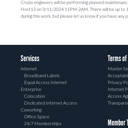
Cruzio engineers will be performing planned maintena
Host13 on 3/11/2024 11PM-2AM. There will be up to 1
during this work, but please let us know if you have an
Services
Terms of
Internet
Master Se
Broadband Labels
Acceptabl
Equal Access Internet
Privacy Po
Enterprise
Internet P
Colocation
Access A
Dedicated Internet Access
Transpar
Coworking
Office Space
Member T
24/7 Memberships