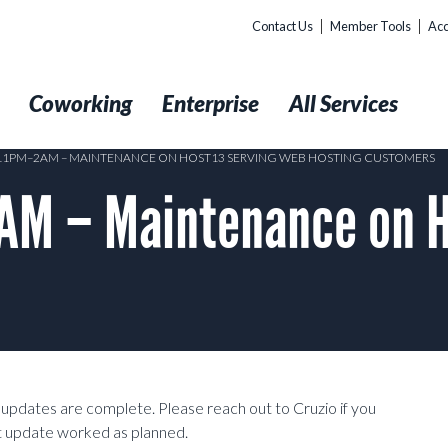
Contact Us
Member Tools
Acc
t
Coworking
Enterprise
All Services
 11PM–2AM – MAINTENANCE ON HOST13 SERVING WEB HOSTING CUSTOMERS
M – Maintenance on H
dates are complete. Please reach out to Cruzio if you
at update worked as planned.