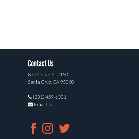
Contact Us
877 Cedar St #150
Santa Cruz, CA 95060
(831) 459-6301
Email Us