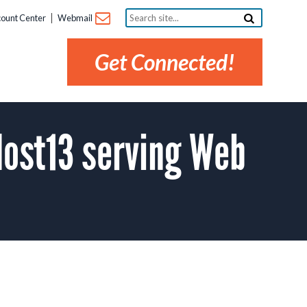
Search
ount Center
Webmail
site...
Get Connected!
ost13 serving Web