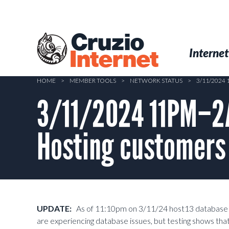
Skip
to
main
Cruzio
content
Menu
Skip to conten
Internet
Internet
HOME
>
MEMBER TOOLS
>
NETWORK STATUS
>
3/11/2024
3/11/2024 11PM–2A
Hosting customers
UPDATE:
As of 11:10pm on 3/11/24 host13 database up
are experiencing database issues, but testing shows th