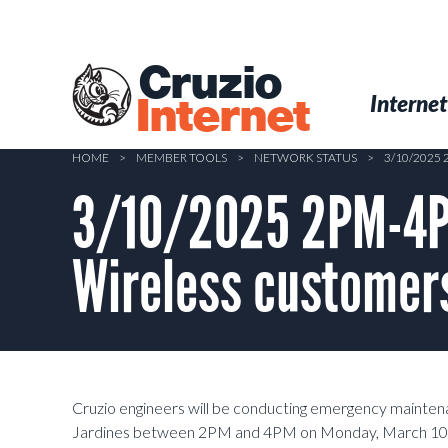
Skip
to
main
Cruzio
content
Menu
Skip to conten
Internet
Internet
HOME
>
MEMBER TOOLS
>
NETWORK STATUS
>
3/10/2025
3/10/2025 2PM-4P
Wireless customers
Cruzio engineers will be conducting emergency mainte
Jardines between 2PM and 4PM on Monday, March 10th, 