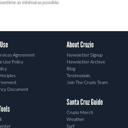
downtime as minimal as possible.
 Use
About Cruzio
rvices Agreement
Newsletter Signup
e Use Policy
Newsletter Archive
licy
Blog
rinciples
Testimonials
greement
Join The Cruzio Team
ency Document
Santa Cruz Guide
ools
Cruzio Merch
l
Weather
enter
Surf