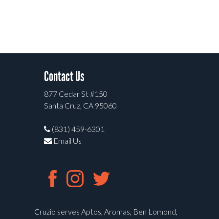
Contact Us
877 Cedar St #150
Santa Cruz, CA 95060
(831) 459-6301
Email Us
Cruzio serves Aptos, Aromas, Ben Lomond,