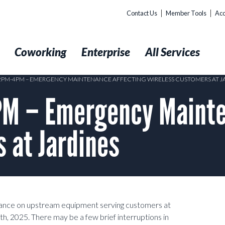
Contact Us
Member Tools
Acc
t
Coworking
Enterprise
All Services
 2PM-4PM – EMERGENCY MAINTENANCE AFFECTING WIRELESS CUSTOMERS AT J
M – Emergency Mainte
 at Jardines
nance on upstream equipment serving customers at
2025. There may be a few brief interruptions in