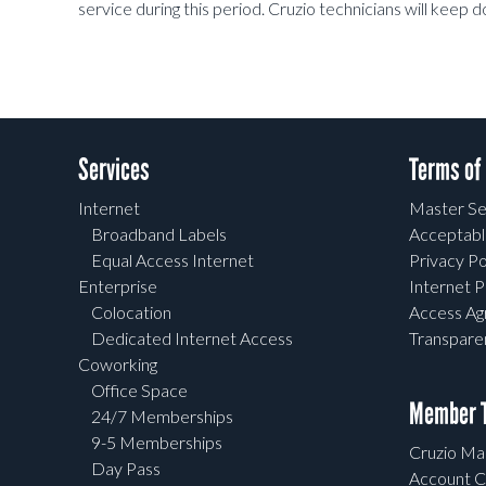
service during this period. Cruzio technicians will keep 
Services
Terms of
Internet
Master Se
Broadband Labels
Acceptabl
Equal Access Internet
Privacy Po
Enterprise
Internet P
Colocation
Access A
Dedicated Internet Access
Transpar
Coworking
Office Space
Member T
24/7 Memberships
9-5 Memberships
Cruzio Mai
Day Pass
Account C