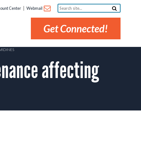
Search
ount Center
Webmail
site...
Get Connected!
ARDINES
nance affecting