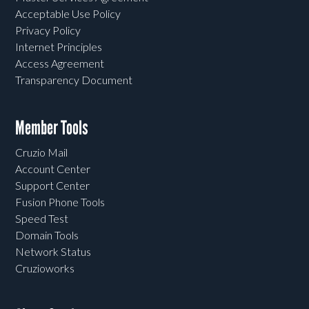
Acceptable Use Policy
Privacy Policy
Internet Principles
Access Agreement
Transparency Document
Member Tools
Cruzio Mail
Account Center
Support Center
Fusion Phone Tools
Speed Test
Domain Tools
Network Status
Cruzioworks