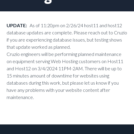
UPDATE:
As of 11:20pm on 2/26/24 host11 and host12
database updates are complete. Please reach out to Cruzio
if you are experiencing database issues, but testing shows
that update worked as planned.
Cruzio engineers will be performing planned maintenance
on equipment serving Web Hosting customers on Host11
and Host12 on 3/4/2024 11PM-2AM. There will be up to
15 minutes amount of downtime for websites using
databases during this work, but please let us know if you
have any problems with your website content after
maintenance.