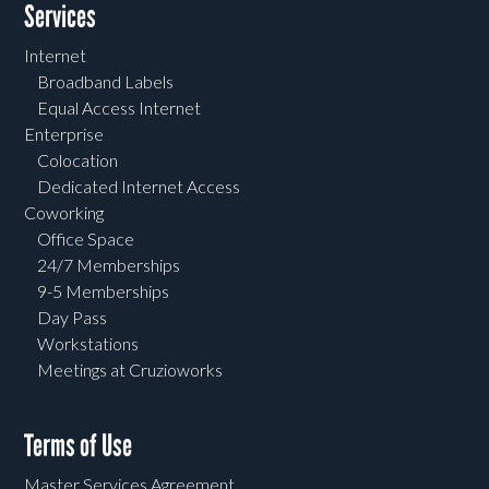
Services
Internet
Broadband Labels
Equal Access Internet
Enterprise
Colocation
Dedicated Internet Access
Coworking
Office Space
24/7 Memberships
9-5 Memberships
Day Pass
Workstations
Meetings at Cruzioworks
Terms of Use
Master Services Agreement