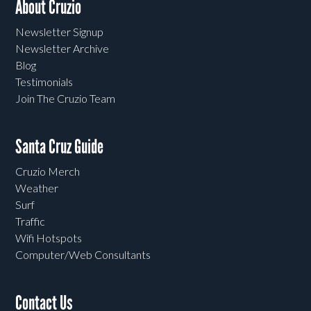
About Cruzio
Newsletter Signup
Newsletter Archive
Blog
Testimonials
Join The Cruzio Team
Santa Cruz Guide
Cruzio Merch
Weather
Surf
Traffic
Wifi Hotspots
Computer/Web Consultants
Contact Us