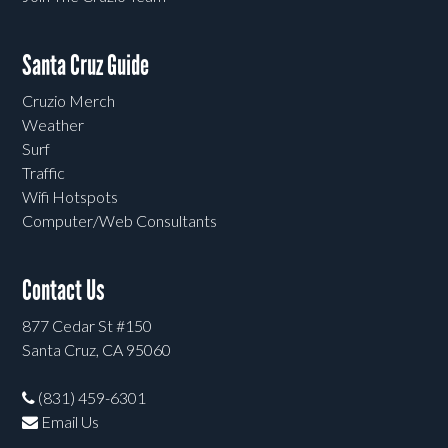
Santa Cruz Guide
Cruzio Merch
Weather
Surf
Traffic
Wifi Hotspots
Computer/Web Consultants
Contact Us
877 Cedar St #150
Santa Cruz, CA 95060
(831) 459-6301
Email Us