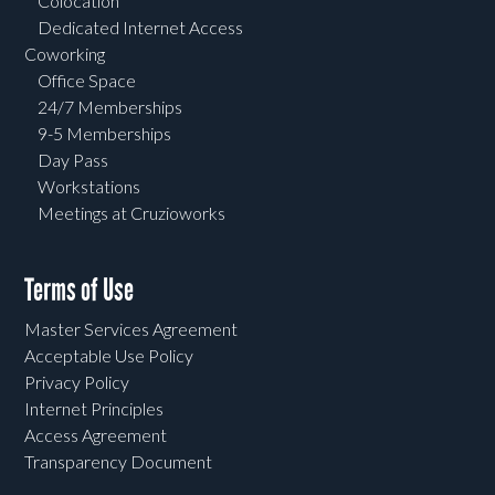
Colocation
Dedicated Internet Access
Coworking
Office Space
24/7 Memberships
9-5 Memberships
Day Pass
Workstations
Meetings at Cruzioworks
Terms of Use
Master Services Agreement
Acceptable Use Policy
Privacy Policy
Internet Principles
Access Agreement
Transparency Document