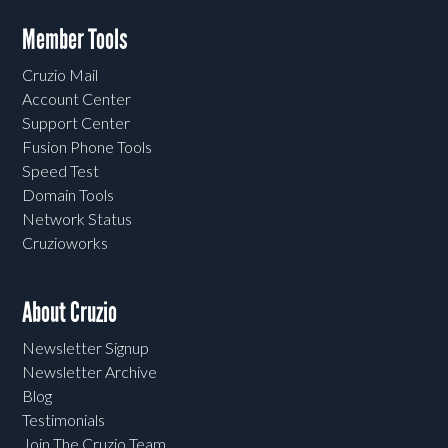
Member Tools
Cruzio Mail
Account Center
Support Center
Fusion Phone Tools
Speed Test
Domain Tools
Network Status
Cruzioworks
About Cruzio
Newsletter Signup
Newsletter Archive
Blog
Testimonials
Join The Cruzio Team