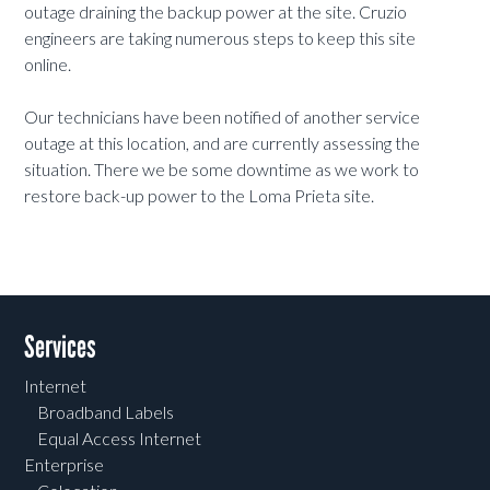
outage draining the backup power at the site. Cruzio
engineers are taking numerous steps to keep this site
online.
Our technicians have been notified of another service
outage at this location, and are currently assessing the
situation. There we be some downtime as we work to
restore back-up power to the Loma Prieta site.
Services
Internet
Broadband Labels
Equal Access Internet
Enterprise