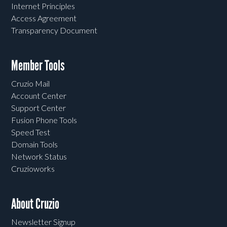
Internet Principles
Access Agreement
Transparency Document
Member Tools
Cruzio Mail
Account Center
Support Center
Fusion Phone Tools
Speed Test
Domain Tools
Network Status
Cruzioworks
About Cruzio
Newsletter Signup