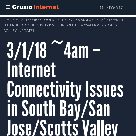
Cruzio
Internet
831-459-6301
Skip
HOME
>
MEMBER TOOLS
>
NETWORK STATUS
>
3/1/18 ~4AM –
INTERNET CONNECTIVITY ISSUES IN SOUTH BAY/SAN JOSE/SCOTTS
to
VALLEY [UPDATE]
main
3/1/18 ~4am –
content
Internet
Connectivity Issues
in South Bay/San
Jose/Scotts Valley