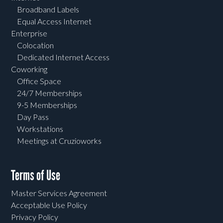
Broadband Labels
Equal Access Internet
Enterprise
Colocation
Dedicated Internet Access
Coworking
Office Space
24/7 Memberships
9-5 Memberships
Day Pass
Workstations
Meetings at Cruzioworks
Terms of Use
Master Services Agreement
Acceptable Use Policy
Privacy Policy