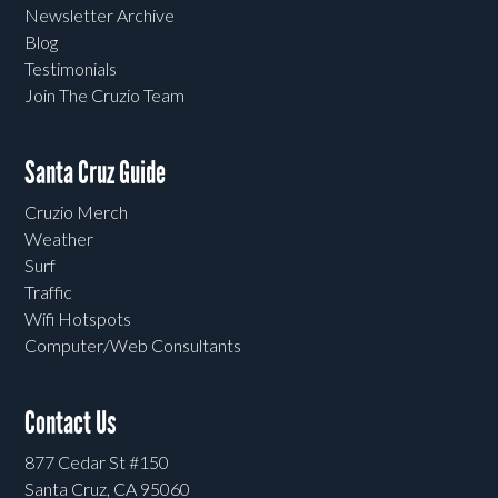
Newsletter Archive
Blog
Testimonials
Join The Cruzio Team
Santa Cruz Guide
Cruzio Merch
Weather
Surf
Traffic
Wifi Hotspots
Computer/Web Consultants
Contact Us
877 Cedar St #150
Santa Cruz, CA 95060