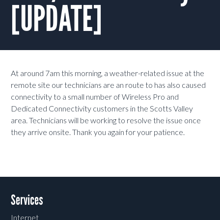
[UPDATE]
At around 7am this morning, a weather-related issue at the
remote site our technicians are an route to has also caused
connectivity to a small number of Wireless Pro and
Dedicated Connectivity customers in the Scotts Valley
area. Technicians will be working to resolve the issue once
they arrive onsite. Thank you again for your patience.
Services
Internet