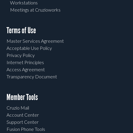
Workstations
Meetings at Cruzioworks
Terms of Use
Master Services Agreement
Acceptable Use Policy
Privacy Policy
Internet Principles
Access Agreement
Transparency Document
Member Tools
Cruzio Mail
Account Center
Support Center
Fusion Phone Tools