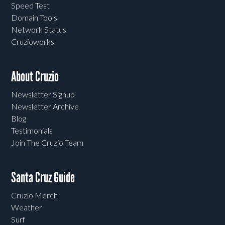
Speed Test
Domain Tools
Network Status
Cruzioworks
About Cruzio
Newsletter Signup
Newsletter Archive
Blog
Testimonials
Join The Cruzio Team
Santa Cruz Guide
Cruzio Merch
Weather
Surf