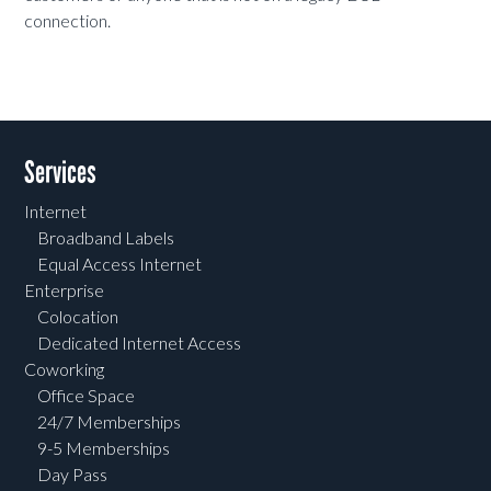
connection.
Services
Internet
Broadband Labels
Equal Access Internet
Enterprise
Colocation
Dedicated Internet Access
Coworking
Office Space
24/7 Memberships
9-5 Memberships
Day Pass