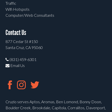
Traffic
Wifi Hotspots
Computer/Web Consultants
Contact Us
877 Cedar St #150
Santa Cruz, CA 95060
(831) 459-6301
Email Us
Cruzio serves Aptos, Aromas, Ben Lomond, Bonny Doon,
Boulder Creek, Brookdale, Capitola, Corralitos, Davenport,