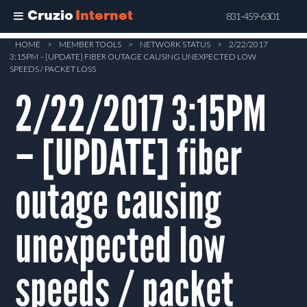
Cruzio
Internet
831-459-6301
Skip
HOME
>
MEMBER TOOLS
>
NETWORK STATUS
>
2/22/2017
3:15PM – [UPDATE] FIBER OUTAGE CAUSING UNEXPECTED LOW
to
SPEEDS / PACKET LOSS
main
2/22/2017 3:15PM
content
– [UPDATE] fiber
outage causing
unexpected low
speeds / packet