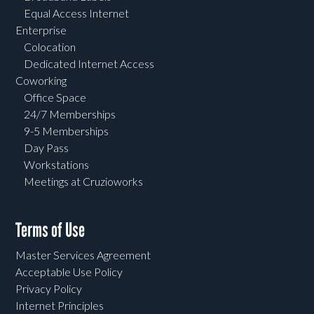
Equal Access Internet
Enterprise
Colocation
Dedicated Internet Access
Coworking
Office Space
24/7 Memberships
9-5 Memberships
Day Pass
Workstations
Meetings at Cruzioworks
Terms of Use
Master Services Agreement
Acceptable Use Policy
Privacy Policy
Internet Principles