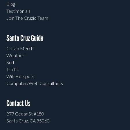
Blog
Testimonials
Join The Cruzio Team
Santa Cruz Guide
Cruzio Merch
Weather
Surf
Traffic
Wifi Hotspots
Computer/Web Consultants
Contact Us
877 Cedar St #150
Santa Cruz, CA 95060