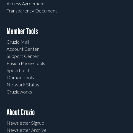
Access Agreement
Transparency Document
Member Tools
Cruzio Mail
Account Center
Support Center
Fusion Phone Tools
Speed Test
Domain Tools
Network Status
Cruzioworks
About Cruzio
Newsletter Signup
Newsletter Archive