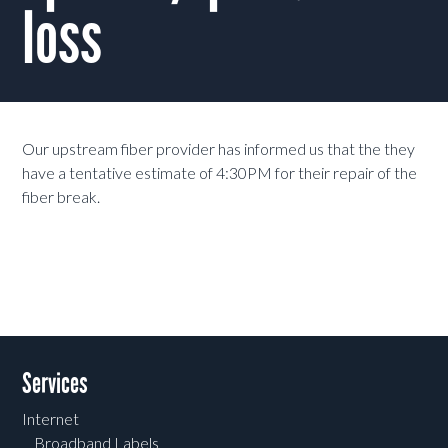
loss
Our upstream fiber provider has informed us that the they
have a tentative estimate of 4:30PM for their repair of the
fiber break.
Services
Internet
Broadband Labels