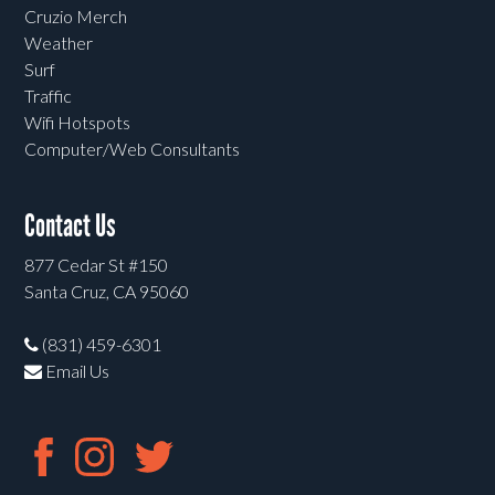
Cruzio Merch
Weather
Surf
Traffic
Wifi Hotspots
Computer/Web Consultants
Contact Us
877 Cedar St #150
Santa Cruz, CA 95060
(831) 459-6301
Email Us