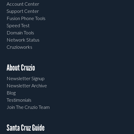
Account Center
Support Center
Fusion Phone Tools
Speed Test
Domain Tools
Network Status
Cruzioworks
About Cruzio
Newsletter Signup
Newsletter Archive
Blog
Testimonials
Join The Cruzio Team
Santa Cruz Guide