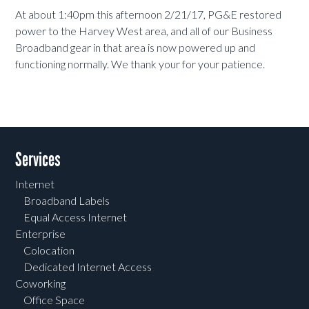
At about 1:40pm this afternoon 2/21/17, PG&E restored
power to the Harvey West area, and all of our Business
Broadband gear in that area is now powered up and
functioning normally. We thank your for your patience.
Services
Internet
Broadband Labels
Equal Access Internet
Enterprise
Colocation
Dedicated Internet Access
Coworking
Office Space