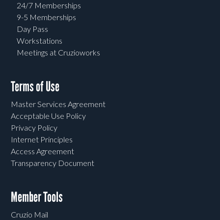
24/7 Memberships
9-5 Memberships
Day Pass
Workstations
Meetings at Cruzioworks
Terms of Use
Master Services Agreement
Acceptable Use Policy
Privacy Policy
Internet Principles
Access Agreement
Transparency Document
Member Tools
Cruzio Mail