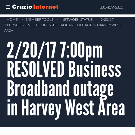
Cruzio
Internet
831-459-6301
Skip
HOME
>
MEMBER TOOLS
>
NETWORK STATUS
>
2/20/17
7:00PM RESOLVED BUSINESS BROADBAND OUTAGE IN HARVEY WEST
to
AREA
main
2/20/17 7:00pm
content
RESOLVED Business
Broadband outage
in Harvey West Area