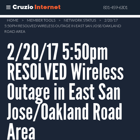
Cruzio
Internet
831-459-6301
Skip
HOME
>
MEMBER TOOLS
>
NETWORK STATUS
>
2/20/17
5:50PM RESOLVED WIRELESS OUTAGE IN EAST SAN JOSE/OAKLAND
to
ROAD AREA
main
2/20/17 5:50pm
content
RESOLVED Wireless
Outage in East San
Jose/Oakland Road
Area