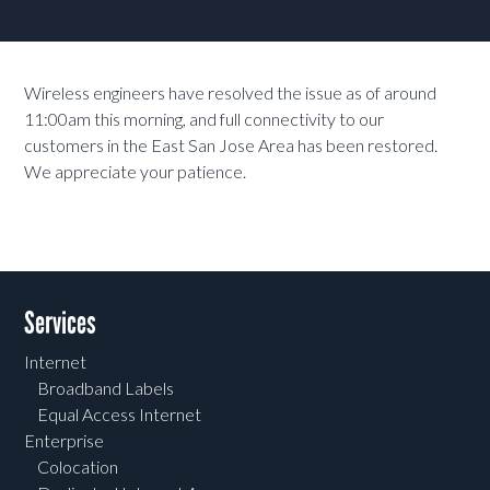
Wireless engineers have resolved the issue as of around
11:00am this morning, and full connectivity to our
customers in the East San Jose Area has been restored.
We appreciate your patience.
Services
Internet
Broadband Labels
Equal Access Internet
Enterprise
Colocation