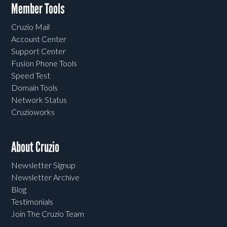
Member Tools
Cruzio Mail
Account Center
Support Center
Fusion Phone Tools
Speed Test
Domain Tools
Network Status
Cruzioworks
About Cruzio
Newsletter Signup
Newsletter Archive
Blog
Testimonials
Join The Cruzio Team