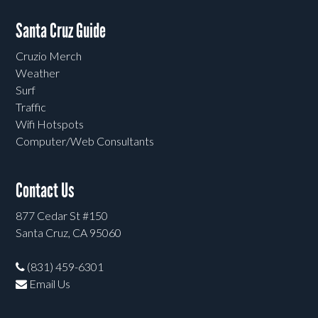
Santa Cruz Guide
Cruzio Merch
Weather
Surf
Traffic
Wifi Hotspots
Computer/Web Consultants
Contact Us
877 Cedar St #150
Santa Cruz, CA 95060
(831) 459-6301
Email Us