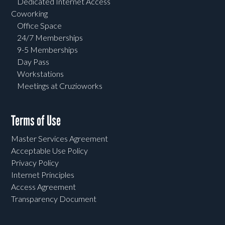
Dedicated Internet Access
Coworking
Office Space
24/7 Memberships
9-5 Memberships
Day Pass
Workstations
Meetings at Cruzioworks
Terms of Use
Master Services Agreement
Acceptable Use Policy
Privacy Policy
Internet Principles
Access Agreement
Transparency Document