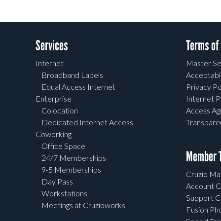
Services
Terms of
Internet
Master Se
Broadband Labels
Acceptabl
Equal Access Internet
Privacy Po
Enterprise
Internet P
Colocation
Access A
Dedicated Internet Access
Transpar
Coworking
Office Space
Member T
24/7 Memberships
9-5 Memberships
Cruzio Mai
Day Pass
Account C
Workstations
Support C
Meetings at Cruzioworks
Fusion Ph