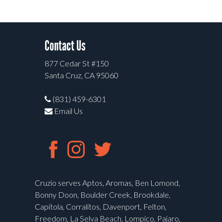
Contact Us
877 Cedar St #150
Santa Cruz, CA 95060
(831) 459-6301
Email Us
Cruzio serves Aptos, Aromas, Ben Lomond,
Bonny Doon, Boulder Creek, Brookdale,
Capitola, Corralitos, Davenport, Felton,
Freedom, La Selva Beach, Lompico, Pajaro,