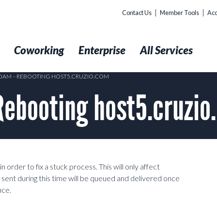
Contact Us
Member Tools
Acc
t
Coworking
Enterprise
All Services
:10AM – REBOOTING HOST5.CRUZIO.COM
Rebooting host5.cruzio
order to fix a stuck process. This will only affect
 sent during this time will be queued and delivered once
nce.