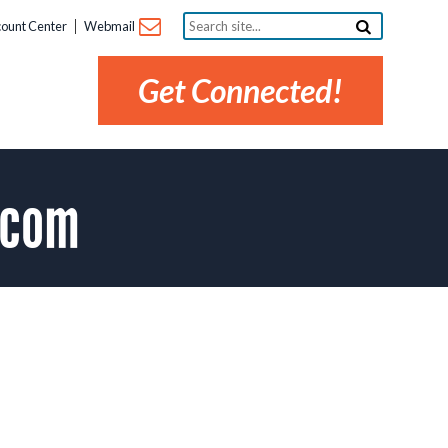
Search
ount Center
Webmail
site...
Get Connected!
.com