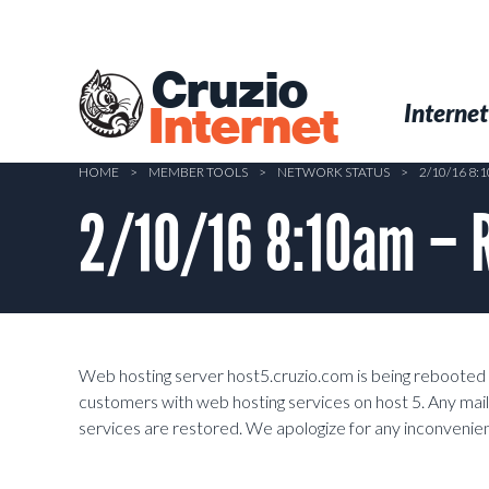
Skip
to
main
Cruzio
content
Menu
Skip to conten
Internet
Internet
HOME
>
MEMBER TOOLS
>
NETWORK STATUS
>
2/10/16 8
2/10/16 8:10am – 
Web hosting server host5.cruzio.com is being rebooted in 
customers with web hosting services on host 5. Any mail
services are restored. We apologize for any inconvenie