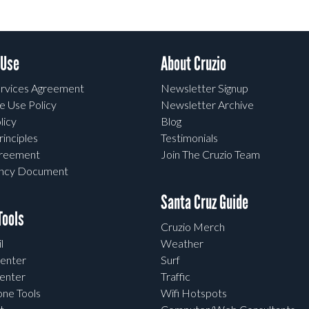
 Use
About Cruzio
rvices Agreement
Newsletter Signup
e Use Policy
Newsletter Archive
licy
Blog
rinciples
Testimonials
greement
Join The Cruzio Team
ency Document
Santa Cruz Guide
ools
Cruzio Merch
l
Weather
enter
Surf
enter
Traffic
one Tools
Wifi Hotspots