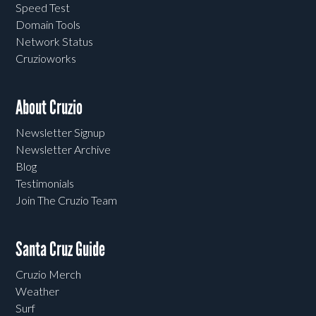
Speed Test
Domain Tools
Network Status
Cruzioworks
About Cruzio
Newsletter Signup
Newsletter Archive
Blog
Testimonials
Join The Cruzio Team
Santa Cruz Guide
Cruzio Merch
Weather
Surf