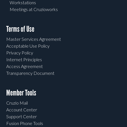
Workstations
Meetings at Cruzioworks
Terms of Use
Master Services Agreement
Acceptable Use Policy
Privacy Policy
Internet Principles
Access Agreement
Transparency Document
Member Tools
Cruzio Mail
Account Center
Support Center
Fusion Phone Tools