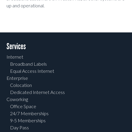
up and operational.
Services
Internet
Broadband Labels
Equal Access Internet
Enterprise
Colocation
Dedicated Internet Access
Coworking
Office Space
24/7 Memberships
9-5 Memberships
Day Pass