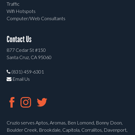
Traffic
Wifi Hotspots
Computer/Web Consultants
Contact Us
877 Cedar St #150
Santa Cruz, CA 95060
(831) 459-6301
Email Us
Cruzio serves Aptos, Aromas, Ben Lomond, Bonny Doon,
Boulder Creek, Brookdale, Capitola, Corralitos, Davenport,