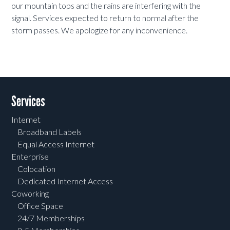
our mountain tops and the rains are interfering with the
signal. Services expected to return to normal after the
storm passes. We apologize for any inconvenience.
Services
Internet
Broadband Labels
Equal Access Internet
Enterprise
Colocation
Dedicated Internet Access
Coworking
Office Space
24/7 Memberships