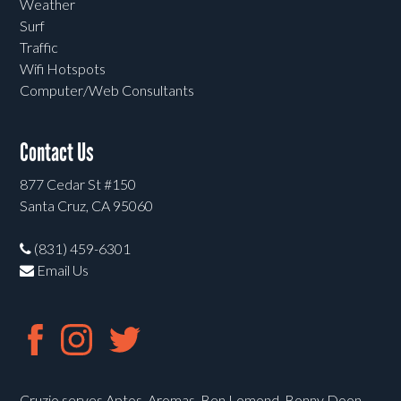
Weather
Surf
Traffic
Wifi Hotspots
Computer/Web Consultants
Contact Us
877 Cedar St #150
Santa Cruz, CA 95060
(831) 459-6301
Email Us
Cruzio serves Aptos, Aromas, Ben Lomond, Bonny Doon,