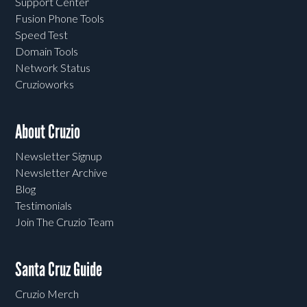
Support Center
Fusion Phone Tools
Speed Test
Domain Tools
Network Status
Cruzioworks
About Cruzio
Newsletter Signup
Newsletter Archive
Blog
Testimonials
Join The Cruzio Team
Santa Cruz Guide
Cruzio Merch