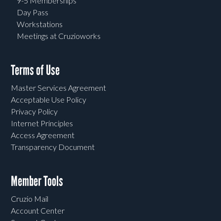
9-5 Memberships
Day Pass
Workstations
Meetings at Cruzioworks
Terms of Use
Master Services Agreement
Acceptable Use Policy
Privacy Policy
Internet Principles
Access Agreement
Transparency Document
Member Tools
Cruzio Mail
Account Center