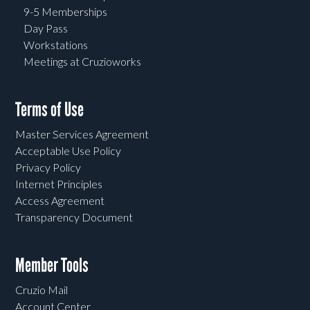
9-5 Memberships
Day Pass
Workstations
Meetings at Cruzioworks
Terms of Use
Master Services Agreement
Acceptable Use Policy
Privacy Policy
Internet Principles
Access Agreement
Transparency Document
Member Tools
Cruzio Mail
Account Center