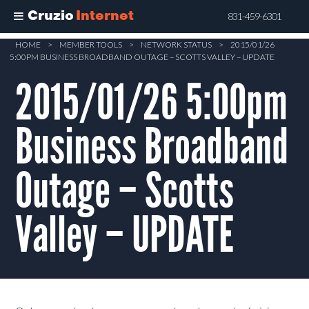
Cruzio
Internet
831-459-6301
Skip
HOME
>
MEMBER TOOLS
>
NETWORK STATUS
>
2015/01/26
5:00PM BUSINESS BROADBAND OUTAGE – SCOTTS VALLEY – UPDATE
to
main
2015/01/26 5:00pm
content
Business Broadband
Outage – Scotts
Valley – UPDATE