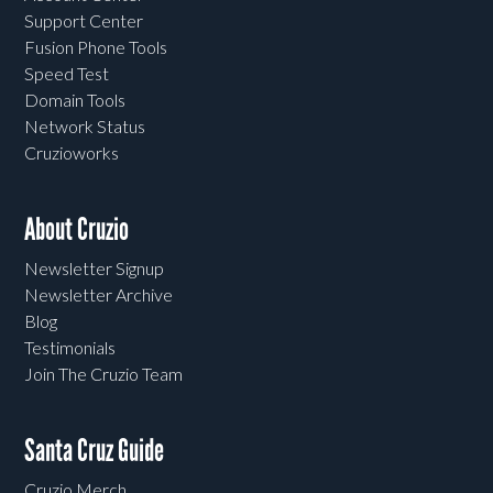
Support Center
Fusion Phone Tools
Speed Test
Domain Tools
Network Status
Cruzioworks
About Cruzio
Newsletter Signup
Newsletter Archive
Blog
Testimonials
Join The Cruzio Team
Santa Cruz Guide
Cruzio Merch