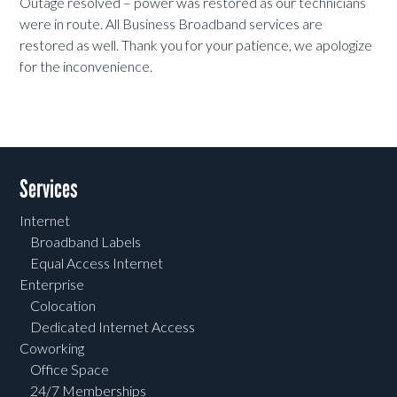
Outage resolved – power was restored as our technicians
were in route. All Business Broadband services are
restored as well. Thank you for your patience, we apologize
for the inconvenience.
Services
Internet
Broadband Labels
Equal Access Internet
Enterprise
Colocation
Dedicated Internet Access
Coworking
Office Space
24/7 Memberships