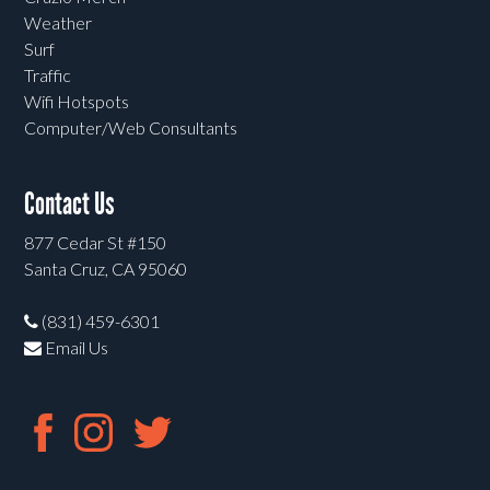
Weather
Surf
Traffic
Wifi Hotspots
Computer/Web Consultants
Contact Us
877 Cedar St #150
Santa Cruz, CA 95060
(831) 459-6301
Email Us