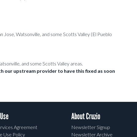
 Jose, Watsonville, and some Scotts Valley (El Pueblo
Watsonville, and some Scotts Valley areas.
h our upstream provider to have this fixed as soon
 Use
About Cruzio
rvices Agreement
Newsletter Signup
e Use Policy
Newsletter Archive