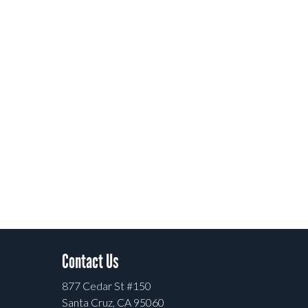
Contact Us
877 Cedar St #150
Santa Cruz, CA 95060