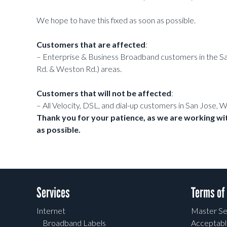
We hope to have this fixed as soon as possible.
Customers that are affected
:
– Enterprise & Business Broadband customers in the San
Rd. & Weston Rd.) areas.
Customers that will not be affected
:
– All Velocity, DSL, and dial-up customers in San Jose, 
Thank you for your patience, as we are working wit
as possible.
Services
Terms of
Internet
Master Se
Broadband Labels
Acceptabl