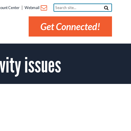
Search
ount Center
Webmail
site...
Get Connected!
vity issues