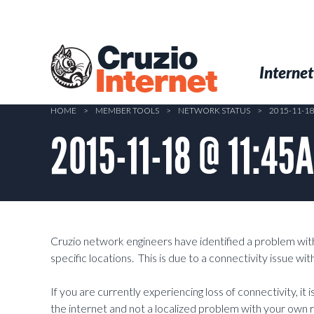
Skip
to
main
Cruzio
content
Menu
Skip to conten
Internet
Internet
HOME
>
MEMBER TOOLS
>
NETWORK STATUS
>
2015-11-1
2015-11-18 @ 11:45
Cruzio network engineers have identified a problem wit
specific locations. This is due to a connectivity issue w
If you are currently experiencing loss of connectivity, it 
the internet and not a localized problem with your own 