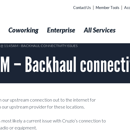
Contact Us
Member Tools
Acc
t
Coworking
Enterprise
All Services
8 @ 11:45AM – BACKHAUL CONNECTIVITY ISSUES
AM – Backhaul connecti
h our upstream connection out to the internet for
ith our upstream provider for these locations.
is most likely a current issue with Cruzio’s connection to
radio or equipment.