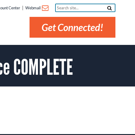
Search
ount Center
Webmail
site...
Get Connected!
nce COMPLETE