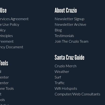
 Use
About Cruzio
rvices Agreement
Newsletter Signup
e Use Policy
Newsletter Archive
licy
Blog
rinciples
Testimonials
greement
Join The Cruzio Team
ency Document
Santa Cruz Guide
ools
Cruzio Merch
l
Weather
enter
Surf
enter
Traffic
one Tools
Wifi Hotspots
t
Computer/Web Consultants
ols