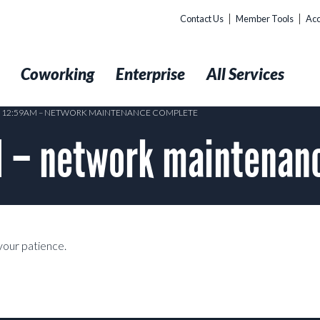
Contact Us
Member Tools
Acc
t
Coworking
Enterprise
All Services
2 12:59AM – NETWORK MAINTENANCE COMPLETE
M – network maintena
our patience.