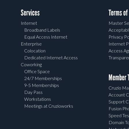
Services
Terms of
Internet
Master Se
Broadband Labels
Acceptabl
Equal Access Internet
Privacy Po
Enterprise
Internet P
Colocation
Access A
Dedicated Internet Access
Transpar
Coworking
Office Space
Member T
24/7 Memberships
9-5 Memberships
Cruzio Mai
Day Pass
Account C
Workstations
Support C
Meetings at Cruzioworks
Fusion Ph
Speed Tes
Domain To