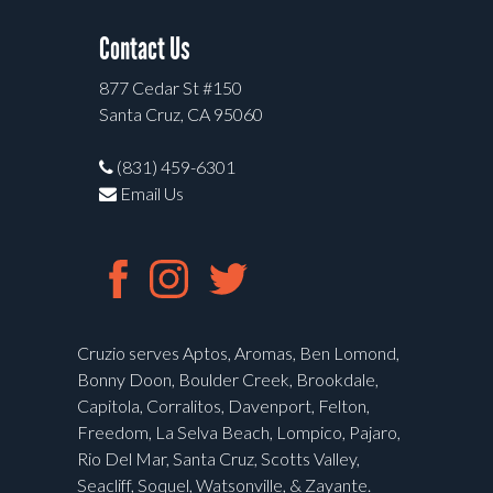
Contact Us
877 Cedar St #150
Santa Cruz, CA 95060
(831) 459-6301
Email Us
Cruzio serves Aptos, Aromas, Ben Lomond,
Bonny Doon, Boulder Creek, Brookdale,
Capitola, Corralitos, Davenport, Felton,
Freedom, La Selva Beach, Lompico, Pajaro,
Rio Del Mar, Santa Cruz, Scotts Valley,
Seacliff, Soquel, Watsonville, & Zayante.