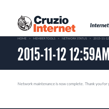
Skip
to
main
Cruzio
content
Menu
Skip to conten
Internet
Internet
HOME
>
MEMBER TOOLS
>
NETWORK STATUS
>
2015-11-1
2015-11-12 12:59A
Network maintenance is now complete. Thank you for y