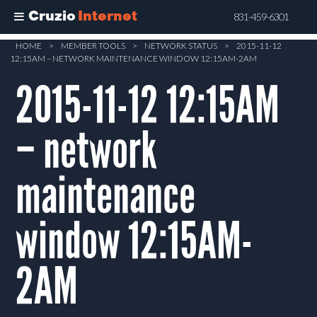
Cruzio
Internet
831-459-6301
Skip
HOME
>
MEMBER TOOLS
>
NETWORK STATUS
>
2015-11-12
12:15AM – NETWORK MAINTENANCE WINDOW 12:15AM-2AM
to
main
2015-11-12 12:15AM
content
– network
maintenance
window 12:15AM-
2AM