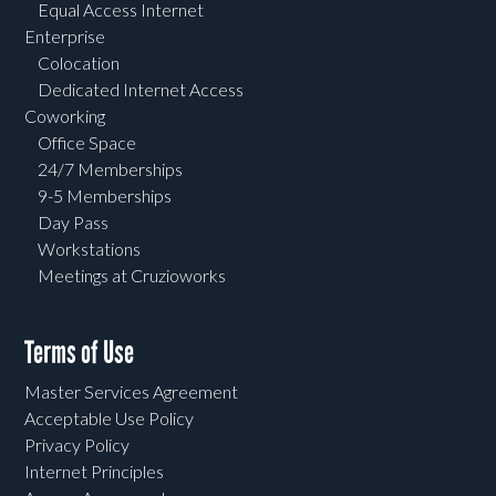
Equal Access Internet
Enterprise
Colocation
Dedicated Internet Access
Coworking
Office Space
24/7 Memberships
9-5 Memberships
Day Pass
Workstations
Meetings at Cruzioworks
Terms of Use
Master Services Agreement
Acceptable Use Policy
Privacy Policy
Internet Principles