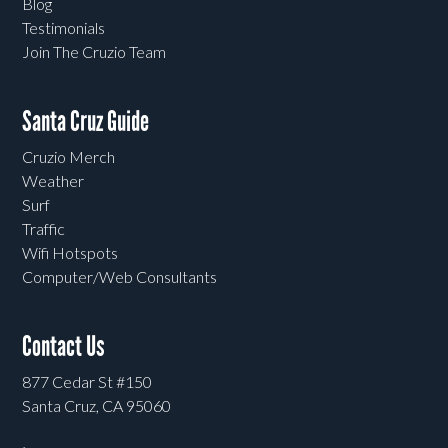
Blog
Testimonials
Join The Cruzio Team
Santa Cruz Guide
Cruzio Merch
Weather
Surf
Traffic
Wifi Hotspots
Computer/Web Consultants
Contact Us
877 Cedar St #150
Santa Cruz, CA 95060