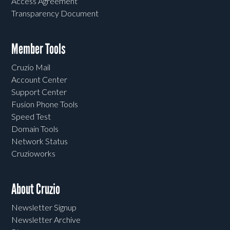
Access Agreement
Transparency Document
Member Tools
Cruzio Mail
Account Center
Support Center
Fusion Phone Tools
Speed Test
Domain Tools
Network Status
Cruzioworks
About Cruzio
Newsletter Signup
Newsletter Archive