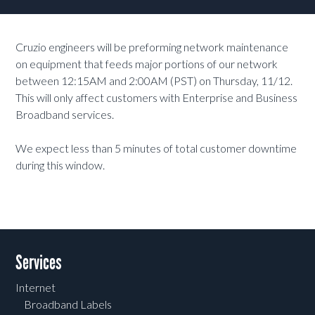
Cruzio engineers will be preforming network maintenance
on equipment that feeds major portions of our network
between 12:15AM and 2:00AM (PST) on Thursday, 11/12.
This will only affect customers with Enterprise and Business
Broadband services.
We expect less than 5 minutes of total customer downtime
during this window.
Services
Internet
Broadband Labels