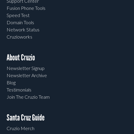
Support Center
Fusion Phone Tools
Speed Test
Domain Tools
Network Status
Cruzioworks
About Cruzio
Newsletter Signup
Newsletter Archive
Blog
Testimonials
Join The Cruzio Team
Santa Cruz Guide
Cruzio Merch