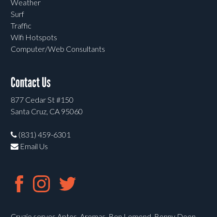
Weather
Surf
Traffic
Wifi Hotspots
Computer/Web Consultants
Contact Us
877 Cedar St #150
Santa Cruz, CA 95060
(831) 459-6301
Email Us
Cruzio serves Aptos, Aromas, Ben Lomond, Bonny Doon,