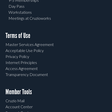
9-5 Memberships
Day Pass
Workstations
Meetings at Cruzioworks
Terms of Use
Master Services Agreement
Acceptable Use Policy
Privacy Policy
Internet Principles
Access Agreement
Transparency Document
Member Tools
Cruzio Mail
Account Center