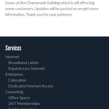
issues at the Chamenade building which is still effecting
some customers. Updates will be posted as we get more
information. Thank you for your patience.
Services
Internet
Broadband Labels
Equal Access Internet
Enterprise
Colocation
Dedicated Internet Access
Coworking
Office Space
24/7 Memberships