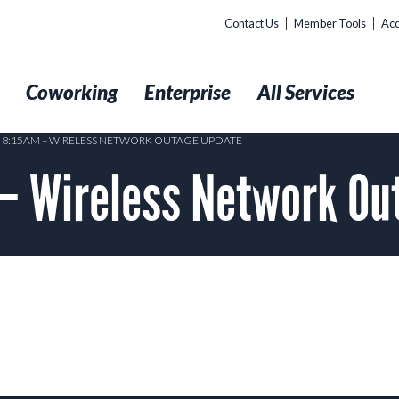
Contact Us
Member Tools
Acc
t
Coworking
Enterprise
All Services
2 8:15AM – WIRELESS NETWORK OUTAGE UPDATE
 – Wireless Network O