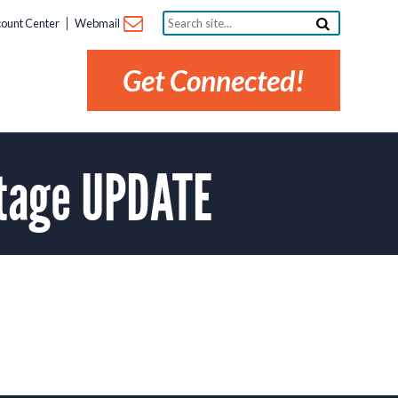
Search
ount Center
Webmail
site...
Get Connected!
utage UPDATE