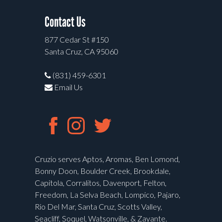
Contact Us
877 Cedar St #150
Santa Cruz, CA 95060
(831) 459-6301
Email Us
Cruzio serves Aptos, Aromas, Ben Lomond,
Bonny Doon, Boulder Creek, Brookdale,
Capitola, Corralitos, Davenport, Felton,
Freedom, La Selva Beach, Lompico, Pajaro,
Rio Del Mar, Santa Cruz, Scotts Valley,
Seacliff, Soquel, Watsonville, & Zayante.