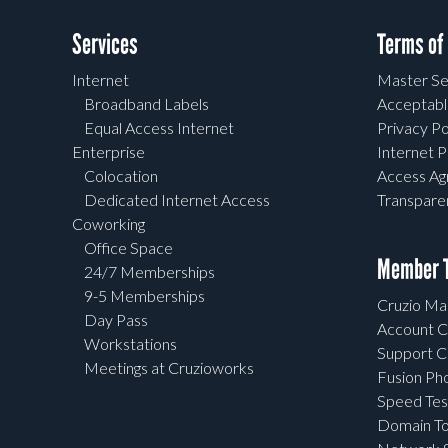
Services
Terms of
Internet
Master Se
Broadband Labels
Acceptabl
Equal Access Internet
Privacy Po
Enterprise
Internet P
Colocation
Access A
Dedicated Internet Access
Transpar
Coworking
Office Space
Member T
24/7 Memberships
9-5 Memberships
Cruzio Mai
Day Pass
Account C
Workstations
Support C
Meetings at Cruzioworks
Fusion Ph
Speed Tes
Domain To