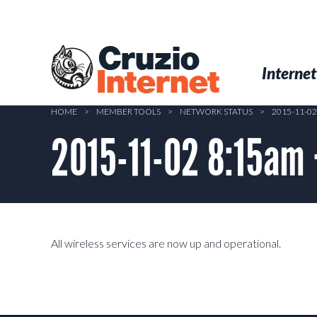
Skip
to
main
Cruzio
content
Menu
Skip to conten
Internet
Internet
HOME
>
MEMBER TOOLS
>
NETWORK STATUS
>
2015-11-0
2015-11-02 8:15am
All wireless services are now up and operational.