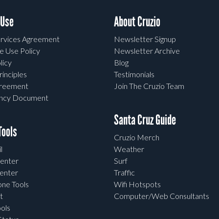
 Use
About Cruzio
rvices Agreement
Newsletter Signup
e Use Policy
Newsletter Archive
licy
Blog
rinciples
Testimonials
greement
Join The Cruzio Team
ency Document
Santa Cruz Guide
ools
Cruzio Merch
l
Weather
enter
Surf
enter
Traffic
one Tools
Wifi Hotspots
t
Computer/Web Consultants
ols