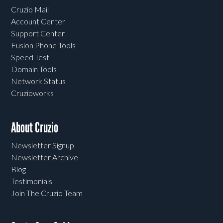
Cruzio Mail
Account Center
Support Center
Fusion Phone Tools
Speed Test
Domain Tools
Network Status
Cruzioworks
About Cruzio
Newsletter Signup
Newsletter Archive
Blog
Testimonials
Join The Cruzio Team