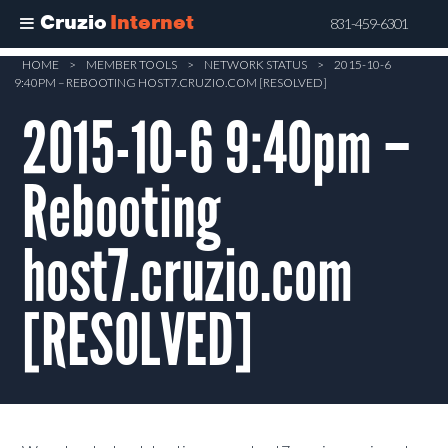
Cruzio
Internet
831-459-6301
Skip
HOME
>
MEMBER TOOLS
>
NETWORK STATUS
>
2015-10-6
9:40PM – REBOOTING HOST7.CRUZIO.COM [RESOLVED]
to
main
2015-10-6 9:40pm –
content
Rebooting
host7.cruzio.com
[RESOLVED]