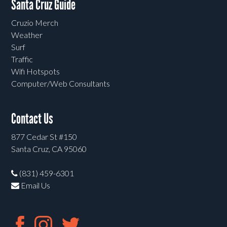
Santa Cruz Guide
Cruzio Merch
Weather
Surf
Traffic
Wifi Hotspots
Computer/Web Consultants
Contact Us
877 Cedar St #150
Santa Cruz, CA 95060
(831) 459-6301
Email Us