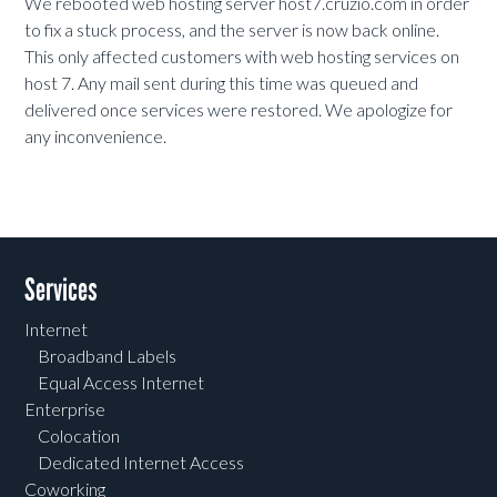
We rebooted web hosting server host7.cruzio.com in order
to fix a stuck process, and the server is now back online.
This only affected customers with web hosting services on
host 7. Any mail sent during this time was queued and
delivered once services were restored. We apologize for
any inconvenience.
Services
Internet
Broadband Labels
Equal Access Internet
Enterprise
Colocation
Dedicated Internet Access
Coworking