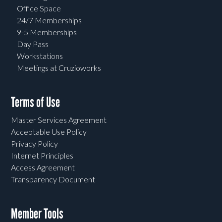
Office Space
24/7 Memberships
9-5 Memberships
Day Pass
Workstations
Meetings at Cruzioworks
Terms of Use
Master Services Agreement
Acceptable Use Policy
Privacy Policy
Internet Principles
Access Agreement
Transparency Document
Member Tools