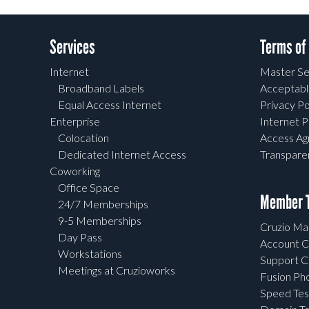
Services
Terms of
Internet
Master Se
Broadband Labels
Acceptabl
Equal Access Internet
Privacy Po
Enterprise
Internet P
Colocation
Access A
Dedicated Internet Access
Transpar
Coworking
Office Space
Member T
24/7 Memberships
9-5 Memberships
Cruzio Mai
Day Pass
Account C
Workstations
Support C
Meetings at Cruzioworks
Fusion Ph
Speed Tes