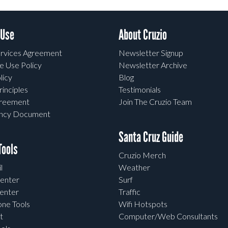
 Use
About Cruzio
rvices Agreement
Newsletter Signup
e Use Policy
Newsletter Archive
licy
Blog
rinciples
Testimonials
greement
Join The Cruzio Team
ency Document
Santa Cruz Guide
ools
Cruzio Merch
l
Weather
enter
Surf
enter
Traffic
one Tools
Wifi Hotspots
t
Computer/Web Consultants