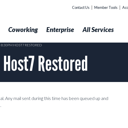
Contact Us
Member Tools
Acc
t
Coworking
Enterprise
All Services
2 8:30PM HOST7 RESTORED
 Host7 Restored
l. Any mail sent during this time has been queued up and
.