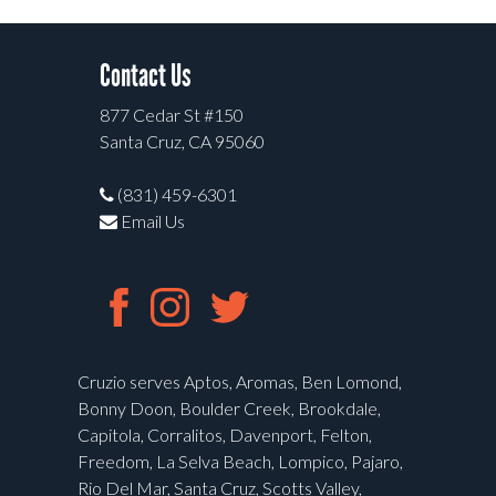
Contact Us
877 Cedar St #150
Santa Cruz, CA 95060
(831) 459-6301
Email Us
Cruzio serves Aptos, Aromas, Ben Lomond,
Bonny Doon, Boulder Creek, Brookdale,
Capitola, Corralitos, Davenport, Felton,
Freedom, La Selva Beach, Lompico, Pajaro,
Rio Del Mar, Santa Cruz, Scotts Valley,