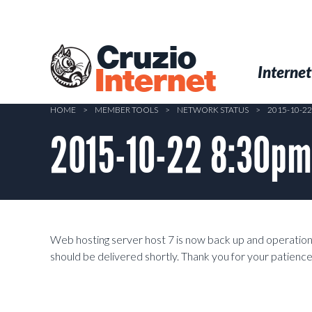
Skip
to
main
Cruzio
content
Menu
Skip to conten
Internet
Internet
HOME
>
MEMBER TOOLS
>
NETWORK STATUS
>
2015-10-2
2015-10-22 8:30pm
Web hosting server host 7 is now back up and operationa
should be delivered shortly. Thank you for your patience