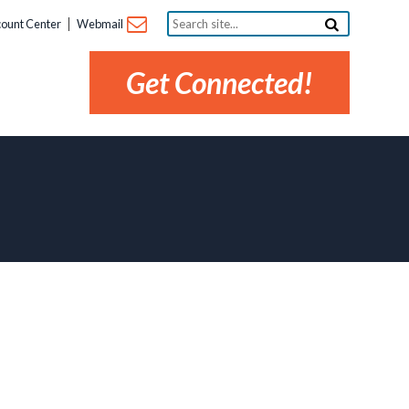
Search
ount Center
Webmail
site...
Get Connected!