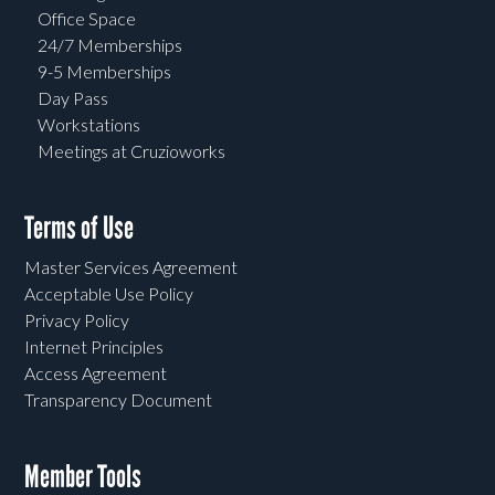
Office Space
24/7 Memberships
9-5 Memberships
Day Pass
Workstations
Meetings at Cruzioworks
Terms of Use
Master Services Agreement
Acceptable Use Policy
Privacy Policy
Internet Principles
Access Agreement
Transparency Document
Member Tools