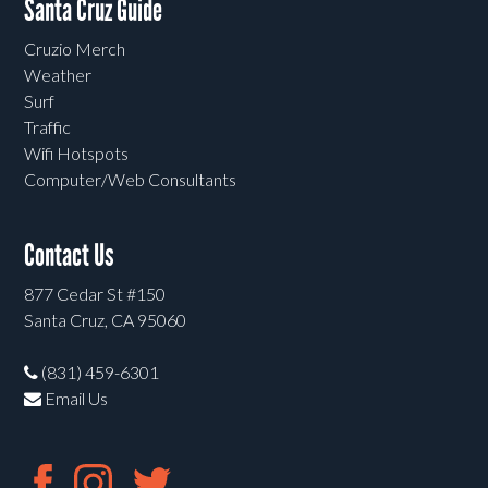
Santa Cruz Guide
Cruzio Merch
Weather
Surf
Traffic
Wifi Hotspots
Computer/Web Consultants
Contact Us
877 Cedar St #150
Santa Cruz, CA 95060
(831) 459-6301
Email Us