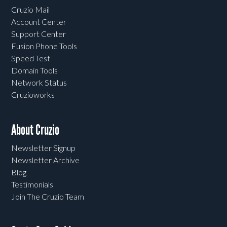
Cruzio Mail
Account Center
Support Center
Fusion Phone Tools
Speed Test
Domain Tools
Network Status
Cruzioworks
About Cruzio
Newsletter Signup
Newsletter Archive
Blog
Testimonials
Join The Cruzio Team