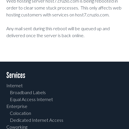
Web hosting server host7.cruzio.com is being rebooted in
order to clear some stuck processes. This only affects web
hosting customers with services on host7.cruzio.com.
Any mail sent during this reboot will be queued up and
delivered once the server is back online.
Services
Internet
Broadband Labels
Equal Access Internet
Enterprise
Colocation
Dedicated Internet Access
Coworking