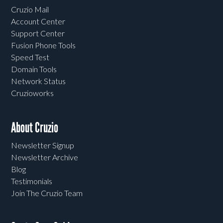
Cruzio Mail
Account Center
Support Center
Fusion Phone Tools
Speed Test
Domain Tools
Network Status
Cruzioworks
About Cruzio
Newsletter Signup
Newsletter Archive
Blog
Testimonials
Join The Cruzio Team