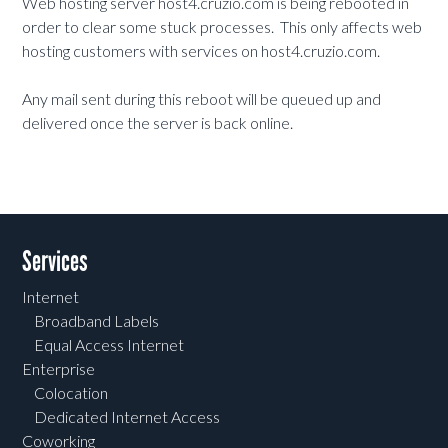
Web hosting server host4.cruzio.com is being rebooted in
order to clear some stuck processes. This only affects web
hosting customers with services on host4.cruzio.com.
Any mail sent during this reboot will be queued up and
delivered once the server is back online.
Services
Internet
Broadband Labels
Equal Access Internet
Enterprise
Colocation
Dedicated Internet Access
Coworking