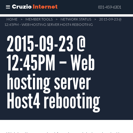
Cruzio
Internet
831-459-6301
Skip
HOME
>
MEMBER TOOLS
>
NETWORK STATUS
>
2015-09-23 @
12:45PM – WEB HOSTING SERVER HOST4 REBOOTING
to
main
2015-09-23 @
content
12:45PM – Web
hosting server
Host4 rebooting