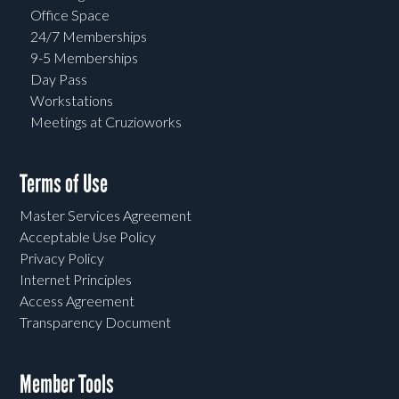
Office Space
24/7 Memberships
9-5 Memberships
Day Pass
Workstations
Meetings at Cruzioworks
Terms of Use
Master Services Agreement
Acceptable Use Policy
Privacy Policy
Internet Principles
Access Agreement
Transparency Document
Member Tools