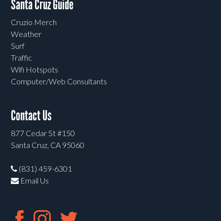
Santa Cruz Guide
Cruzio Merch
Weather
Surf
Traffic
Wifi Hotspots
Computer/Web Consultants
Contact Us
877 Cedar St #150
Santa Cruz, CA 95060
(831) 459-6301
Email Us