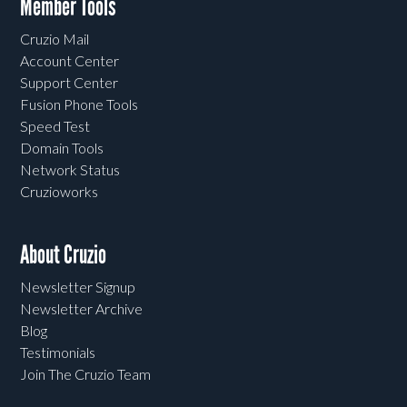
Member Tools
Cruzio Mail
Account Center
Support Center
Fusion Phone Tools
Speed Test
Domain Tools
Network Status
Cruzioworks
About Cruzio
Newsletter Signup
Newsletter Archive
Blog
Testimonials
Join The Cruzio Team