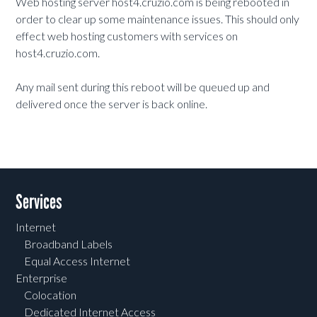
Web hosting server host4.cruzio.com is being rebooted in
order to clear up some maintenance issues. This should only
effect web hosting customers with services on
host4.cruzio.com.
Any mail sent during this reboot will be queued up and
delivered once the server is back online.
Services
Internet
Broadband Labels
Equal Access Internet
Enterprise
Colocation
Dedicated Internet Access