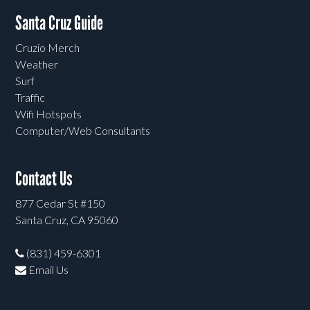
Santa Cruz Guide
Cruzio Merch
Weather
Surf
Traffic
Wifi Hotspots
Computer/Web Consultants
Contact Us
877 Cedar St #150
Santa Cruz, CA 95060
(831) 459-6301
Email Us