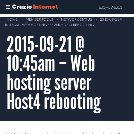
Cruzio
Internet
831-459-6301
Skip
HOME
>
MEMBER TOOLS
>
NETWORK STATUS
>
2015-09-21 @
10:45AM – WEB HOSTING SERVER HOST4 REBOOTING
to
main
2015-09-21 @
content
10:45am – Web
hosting server
Host4 rebooting