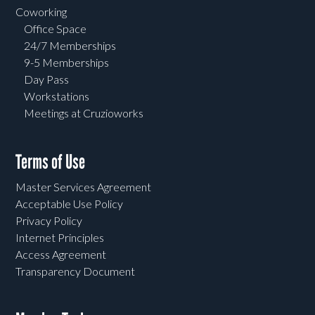
Coworking
Office Space
24/7 Memberships
9-5 Memberships
Day Pass
Workstations
Meetings at Cruzioworks
Terms of Use
Master Services Agreement
Acceptable Use Policy
Privacy Policy
Internet Principles
Access Agreement
Transparency Document